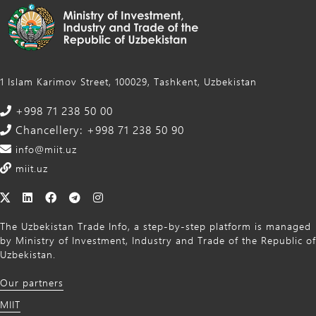
1 Islam Karimov Street, 100029, Tashkent, Uzbekistan
+998 71 238 50 00
Chancellery: +998 71 238 50 90
info@miit.uz
miit.uz
The Uzbekistan Trade Info, a step-by-step platform is managed
by Ministry of Investment, Industry and Trade of the Republic of
Uzbekistan.
Our partners
MIIT