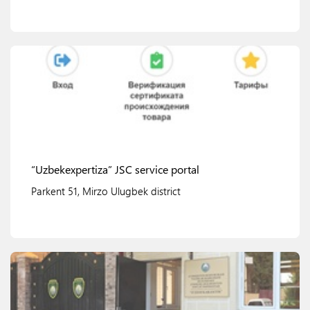
View details
“Uzbekexpertiza” JSC service portal
Parkent 51, Mirzo Ulugbek district
View details