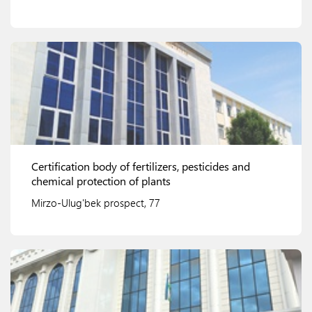
View details
Certification body of fertilizers, pesticides and
chemical protection of plants
Mirzo-Ulug'bek prospect, 77
View details