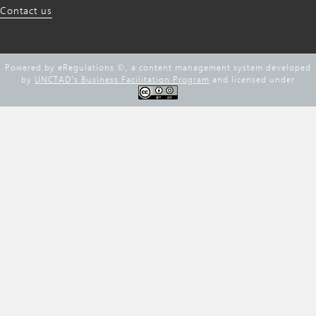
Contact us
Powered by eRegulations ©, a content management system developed
by
UNCTAD's Business Facilitation Program
and licensed under