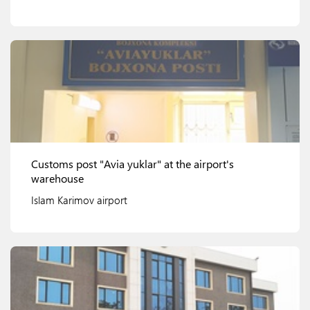
View details
Customs post "Avia yuklar" at the airport's
warehouse
Islam Karimov airport
View details