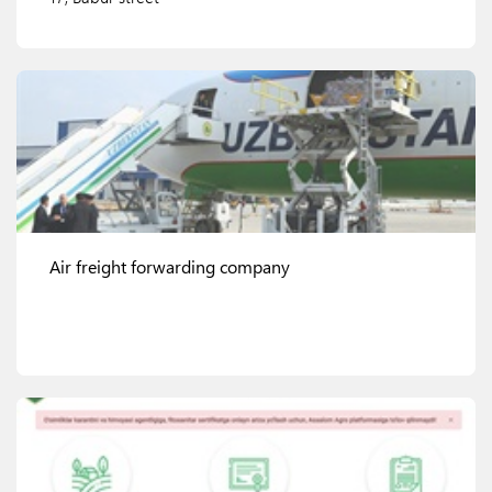
View details
Air freight forwarding company
View details