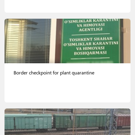
View details
Border checkpoint for plant quarantine
View details