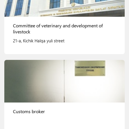
Committee of veterinary and development of
livestock
21-a, Kichik Halqa yuli street
View details
Customs broker