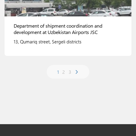
Department of shipment coordination and
development at Uzbekistan Airports JSC
13, Qumariq street, Sergeli districts
›
1
2
3
View details