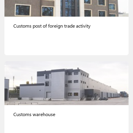
Customs post of foreign trade activity
View details
Customs warehouse