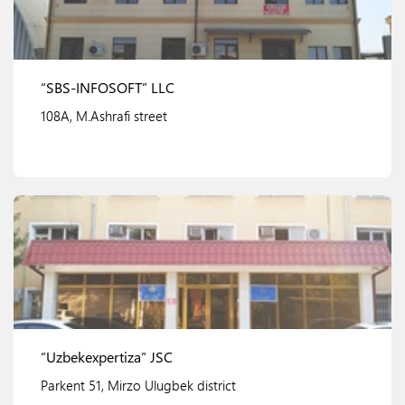
“SBS-INFOSOFT” LLC
108A, M.Ashrafi street
View details
“Uzbekexpertiza” JSC
Parkent 51, Mirzo Ulugbek district