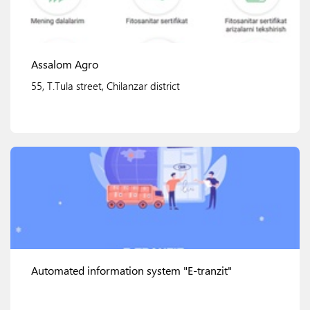
Assalom Agro
55, T.Tula street, Chilanzar district
View details
Automated information system "E-tranzit"