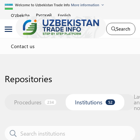
Welcome to Uzbekistan Trade Info
More information
Русский
O'zbekcha
English
Search
Contact us
Repositories
La
Procedures
Institutions
an
234
52
n