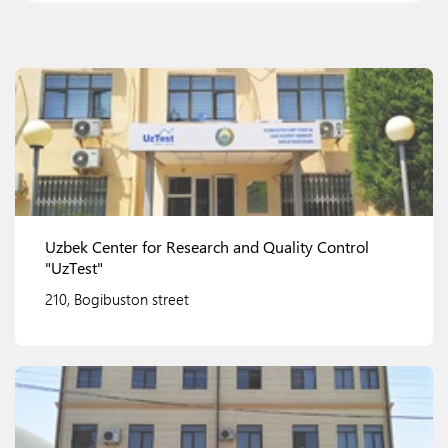
Uzbek Center for Research and Quality Control
"UzTest"
210, Bogibuston street
View details