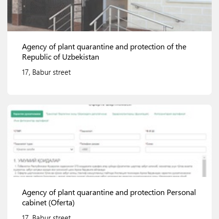
Agency of plant quarantine and protection of the
Republic of Uzbekistan
17, Babur street
View details
Agency of plant quarantine and protection Personal
cabinet (Oferta)
17, Babur street