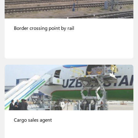
Border crossing point by rail
View details
Cargo sales agent