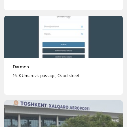
View details
Darmon
16, K.Umarov's passage, Ozod street
View details