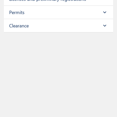
Permits
expand_more
Clearance
expand_more