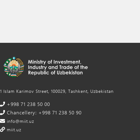
1 Islam Karimov Street, 100029, Tashkent, Uzbekistan
+998 71 238 50 00
Chancellery: +998 71 238 50 90
info@miit.uz
miit.uz