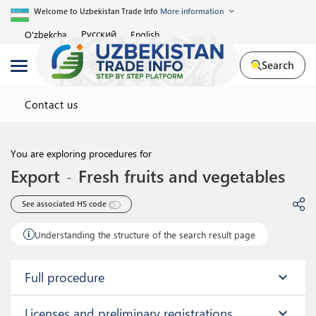
Welcome to Uzbekistan Trade Info
More information
Русский
O'zbekcha
English
Search
Contact us
You are exploring procedures for
Export
-
Fresh fruits and vegetables
See associated HS code 
Understanding the structure of the search result page
Full procedure
expand_more
Licenses and preliminary registrations
expand_more