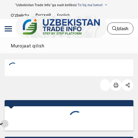
"Uzbekistan Trade Info"ga xush kelibsiz
To'liq ma'lumot
Русский
O'zbekcha
English
Izlash
Murojaat qilish
nd_more