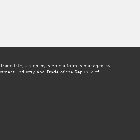
Trade Info, a step-by-step platform is managed by
estment, Industry and Trade of the Republic of