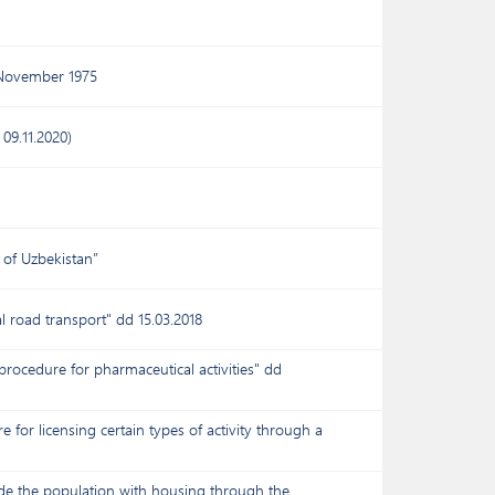
 November 1975
09.11.2020)
 of Uzbekistan”
l road transport" dd 15.03.2018
procedure for pharmaceutical activities" dd
for licensing certain types of activity through a
ide the population with housing through the