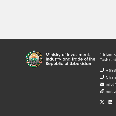
1 Islam 
Tashkent
+998 
Chanc
info@
miit.u