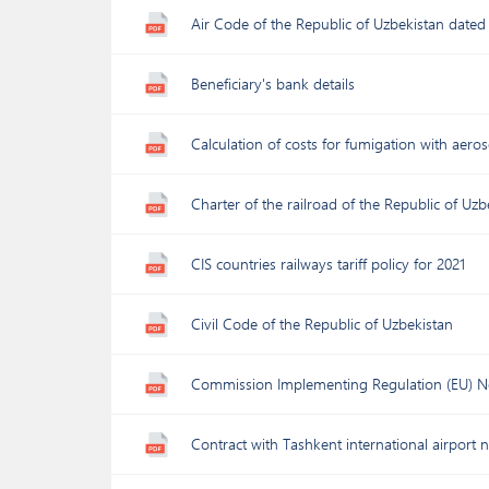
Air Code of the Republic of Uzbekistan dated
Beneficiary's bank details
Calculation of costs for fumigation with aer
Charter of the railroad of the Republic of Uz
CIS countries railways tariff policy for 2021
Civil Code of the Republic of Uzbekistan
Commission Implementing Regulation (EU) N
Contract with Tashkent international airport