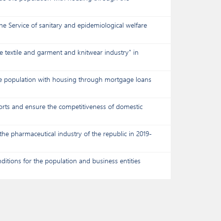
he Service of sanitary and epidemiological welfare
 textile and garment and knitwear industry" in
the population with housing through mortgage loans
ports and ensure the competitiveness of domestic
he pharmaceutical industry of the republic in 2019-
ditions for the population and business entities