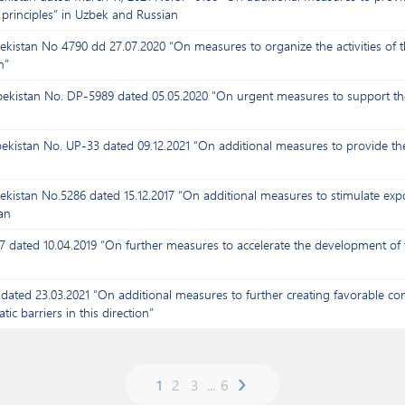
principles” in Uzbek and Russian
ekistan No 4790 dd 27.07.2020 “On measures to organize the activities of t
n”
zbekistan No. DP-5989 dated 05.05.2020 "On urgent measures to support the
zbekistan No. UP-33 dated 09.12.2021 “On additional measures to provide 
bekistan No.5286 dated 15.12.2017 “On additional measures to stimulate ex
an
 dated 10.04.2019 “On further measures to accelerate the development of t
dated 23.03.2021 “On additional measures to further creating favorable con
ic barriers in this direction”
›
1
2
3
...
6