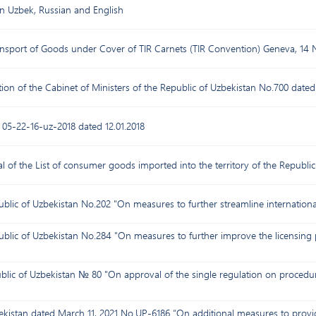
in Uzbek, Russian and English
ansport of Goods under Cover of TIR Carnets (TIR Convention) Geneva, 14
ion of the Cabinet of Ministers of the Republic of Uzbekistan No.700 dated 
n 05-22-16-uz-2018 dated 12.01.2018
 of the List of consumer goods imported into the territory of the Republic
ublic of Uzbekistan No.202 "On measures to further streamline internationa
ublic of Uzbekistan No.284 "On measures to further improve the licensing 
blic of Uzbekistan № 80 "On approval of the single regulation on procedure 
bekistan dated March 11, 2021 No.UP-6186 “On additional measures to prov