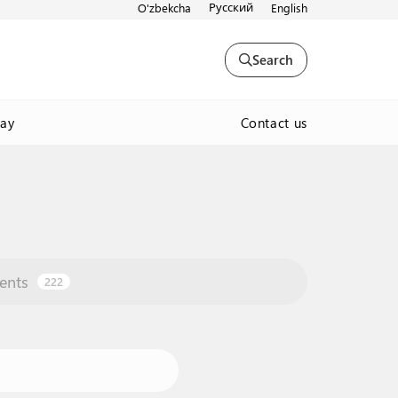
Русский
O'zbekcha
English
Search
Contact us
way
ents
222