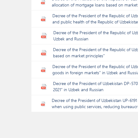
allocation of mortgage loans based on market 
Decree of the President of the Republic of Uzb
and public health of the Republic of Uzbekista
Decree of the President of the Republic of U
Uzbek and Russian
Decree of the President of the Republic of U
based on market principles”
Decree of the President of the Republic of Uz
goods in foreign markets” in Uzbek and Russi
Decree of the President of Uzbekistan DP-5707
2021” in Uzbek and Russian
Decree of the President of Uzbekistan UP-6191 
when using public services, reducing bureaucrat