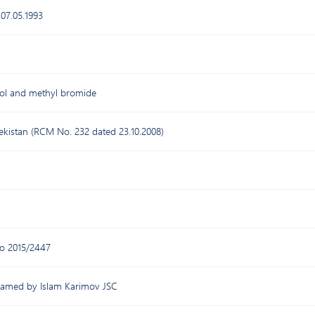
 07.05.1993
osol and methyl bromide
bekistan (RCM No. 232 dated 23.10.2008)
o 2015/2447
 named by Islam Karimov JSC