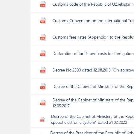
Customs code of the Republic of Uzbekistan 
Customs Convention on the International Tr
Customs fees rates (Appendix 1 to the Resolut
Declaration of tariffs and costs for fumigatio
Decree No.2500 dated 12.08.2013 “On approval
Decree of the Cabinet of Ministers of the Rep
Decree of the Cabinet of Ministers of the Rep
12.05.2017
Decree of the Cabinet of Ministers of the Repu
special electronic system" dated 21.02.2022
Decree of the President of the Republic of Uz