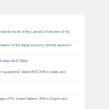
Decree No.65 of the Cabinet of Ministers of the
tation of the digital economy and the electronic
8 dated 06.07.2004)
nt quarantine” dated 09.07.2018 in Uzbek and
age (ATP), United Nations, 2016 in English and