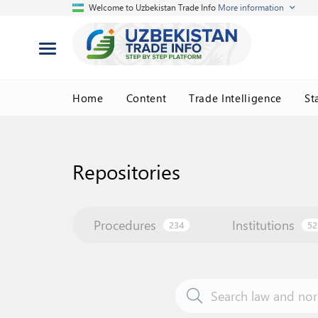
Welcome to Uzbekistan Trade Info
More information
Home
Content
Trade Intelligence
St
Repositories
Procedures
Institutions
234
52