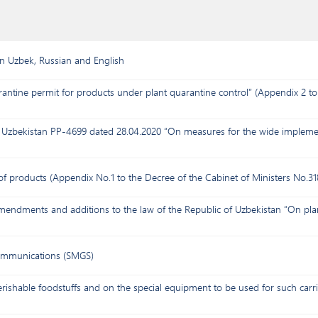
in Uzbek, Russian and English
antine permit for products under plant quarantine control” (Appendix 2 to 
of Uzbekistan PP-4699 dated 28.04.2020 “On measures for the wide implemen
 of products (Appendix No.1 to the Decree of the Cabinet of Ministers No.31
mendments and additions to the law of the Republic of Uzbekistan “On pla
communications (SMGS)
rishable foodstuffs and on the special equipment to be used for such carri