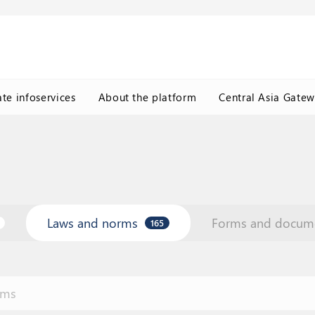
ate infoservices
About the platform
Central Asia Gate
Laws and norms
Forms and docum
165