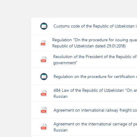
Customs code of the Republic of Uzbekistan 
Regulation “On the procedure for issuing quar
Republic of Uzbekistan dated 29.01.2018)
Resolution of the President of the Republic 
government”
Regulation on the procedure for certification
484 Law of the Republic of Uzbekistan “On a
Russian
Agreement on international railway freight 
Agreement on the international carriage of pe
Russian