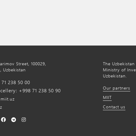
Karimov Street, 100029,
The Uzbekistan 
, Uzbekistan
Ministry of Inv
Uzbekistan.
71 238 50 00
Our partners
ellery: +998 71 238 50 90
MIIT
miit.uz
Contact us
z