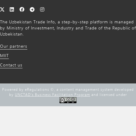
The Uzbekistan Trade Info, a step-by-step platform is managed
by Ministry of Investment, Industry and Trade of the Republic of
Uzbekistan.
Our partners
MIIT
Contact us
Powered by eRegulations ©, a content management system developed
by
UNCTAD's Business Facilitation Program
and licensed under