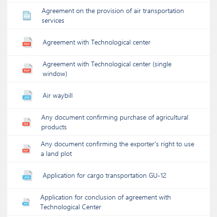
Agreement on the provision of air transportation
services
Agreement with Technological center
Agreement with Technological center (single
window)
Air waybill
Any document confirming purchase of agricultural
products
Any document confirming the exporter's right to use
a land plot
Application for cargo transportation GU-12
Application for conclusion of agreement with
Technological Center