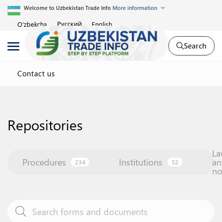
Welcome to Uzbekistan Trade Info
More information
Русский
O'zbekcha
English
Search
Contact us
Repositories
La
Procedures
Institutions
an
234
52
n