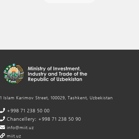
1 Islam Karimov Street, 100029, Tashkent, Uzbekistan
+998 71 238 50 00
Chancellery: +998 71 238 50 90
info@miit.uz
miit.uz