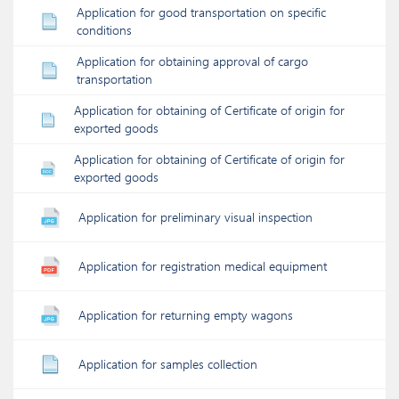
Application for good transportation on specific
conditions
Application for obtaining approval of cargo
transportation
Application for obtaining of Certificate of origin for
exported goods
Application for obtaining of Certificate of origin for
exported goods
Application for preliminary visual inspection
Application for registration medical equipment
Application for returning empty wagons
Application for samples collection