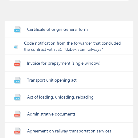
Certificate of origin General form
Code notification from the forwarder that concluded
the contract with JSC "Uzbekistan railways"
Invoice for prepayment (single window)
Transport unit opening act
Act of loading, unloading, reloading
Administrative documents
Agreement on railway transportation services