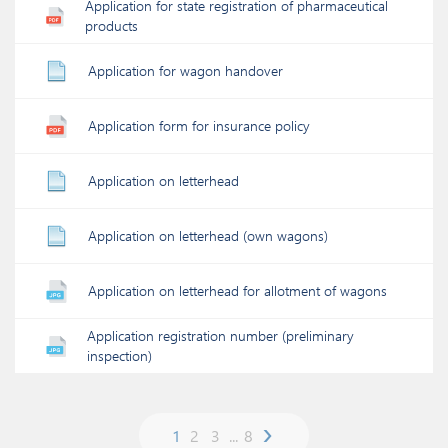
Application for state registration of pharmaceutical
products
Application for wagon handover
Application form for insurance policy
Application on letterhead
Application on letterhead (own wagons)
Application on letterhead for allotment of wagons
Application registration number (preliminary
inspection)
›
1
2
3
...
8