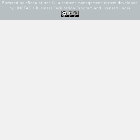
Powered by eRegulations ©, a content management system developed
by
UNCTAD's Business Facilitation Program
and licensed under