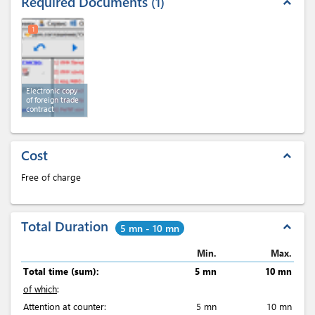
Required Documents
1
expand_less
1
Electronic copy
of foreign trade
contract
Cost
expand_less
Free of charge
Total Duration
expand_less
5 mn - 10 mn
Min.
Max.
Total time (sum):
5 mn
10 mn
of which
:
Attention at counter:
5 mn
10 mn