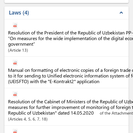
Laws
4
expand_less
Resolution of the President of the Republic of Uzbekistan P
“On measures for the wide implementation of the digital eco
government”
Article
13
Manual on formatting of electronic copies of a foreign trad
to it for sending to Unified electronic information system of 
(UEISFTO) with the "E-Kontrakt2" application
Resolution of the Cabinet of Ministers of the Republic of Uz
measures for further improvement of monitoring of foreign t
Republic of Uzbekistan" dated 14.05.2020
of the Attachment
Articles
4
, 5
, 6
, 7
, 18