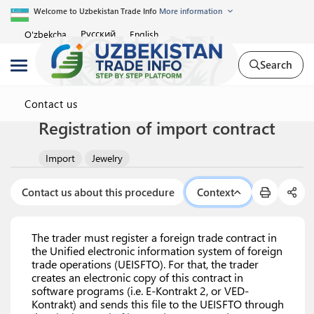
Welcome to Uzbekistan Trade Info
More information
Русский
O'zbekcha
English
Search
Contact us
Registration of import contract
Import
Jewelry
Contact us about this procedure
Context
The trader must register a foreign trade contract in
the Unified electronic information system of foreign
trade operations (UEISFTO). For that, the trader
creates an electronic copy of this contract in
software programs (i.e. E-Kontrakt 2, or VED-
Kontrakt) and sends this file to the UEISFTO through