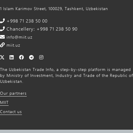
1 Islam Karimov Street, 100029, Tashkent, Uzbekistan
+998 71 238 50 00
Chancellery: +998 71 238 50 90
info@miit.uz
miit.uz
The Uzbekistan Trade Info, a step-by-step platform is managed
by Ministry of Investment, Industry and Trade of the Republic of
Uzbekistan.
Our partners
MIIT
Contact us