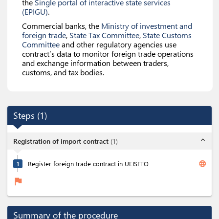
the
Single portal of interactive state services
(EPIGU)
.
Commercial banks, the
Ministry of investment and
foreign trade
,
State Tax Committee
,
State Customs
Committee
and other regulatory agencies use
contract’s data to monitor foreign trade operations
and exchange information between traders,
customs, and tax bodies.
Steps
(
1
)
expand_less
Registration of import contract
(
1
)
language
1
Register foreign trade contract in UEISFTO
flag
Summary of the procedure