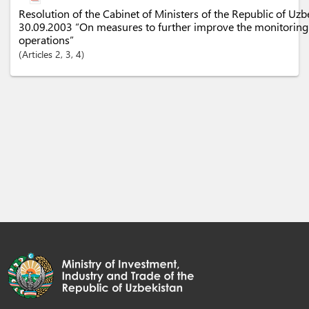
Resolution of the Cabinet of Ministers of the Republic of Uz
30.09.2003 “On measures to further improve the monitoring
operations”
Articles
2
, 3
, 4