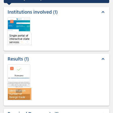
Institutions involved
1
expand_less
1
Single portal of
interactive state
services
Results
1
expand_less
1
Identification
number of
foreign trade
contract