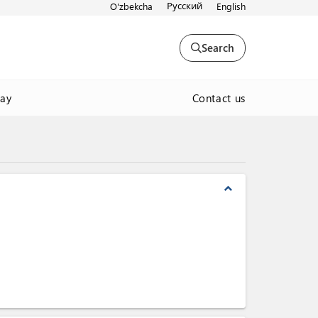
Русский
O'zbekcha
English
Search
Contact us
way
expand_less