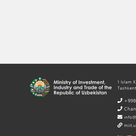
1 Islam 
Tashkent
+998 
Chanc
info@
miit.u