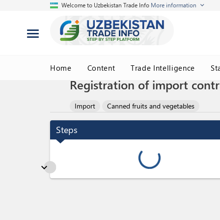
Welcome to Uzbekistan Trade Info
More information
Home
Content
Trade Intelligence
St
Registration of import contr
Import
Canned fruits and vegetables
Steps
expand_more