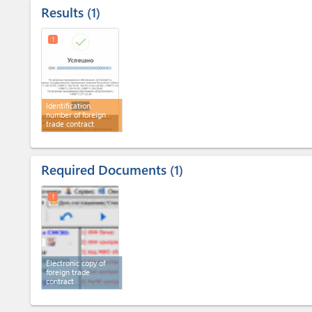
Results
1
1
Identification
number of foreign
trade contract
Required Documents
1
1
Electronic copy of
foreign trade
contract