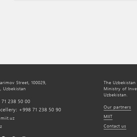
Karimov Street, 100029,
The Uzbekistan 
, Uzbekistan
Ministry of Inv
Uzbekistan.
71 238 50 00
Our partners
ellery: +998 71 238 50 90
MIIT
miit.uz
Contact us
z