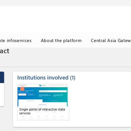
ate infoservices
About the platform
Central Asia Gate
act
Institutions involved
1
1
Single portal of interactive state
services