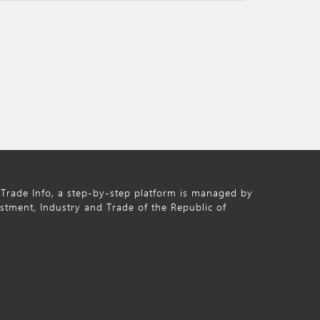
Trade Info, a step-by-step platform is managed by
estment, Industry and Trade of the Republic of