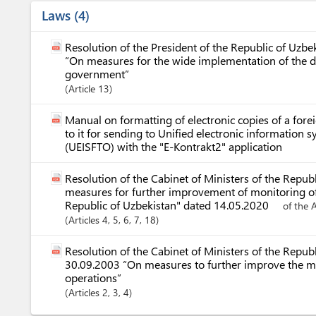
Laws
4
Resolution of the President of the Republic of Uzb
“On measures for the wide implementation of the d
government”
Article
13
Manual on formatting of electronic copies of a for
to it for sending to Unified electronic information 
(UEISFTO) with the "E-Kontrakt2" application
Resolution of the Cabinet of Ministers of the Repu
measures for further improvement of monitoring of 
Republic of Uzbekistan" dated 14.05.2020
of the 
Articles
4
, 5
, 6
, 7
, 18
Resolution of the Cabinet of Ministers of the Repub
30.09.2003 “On measures to further improve the m
operations”
Articles
2
, 3
, 4