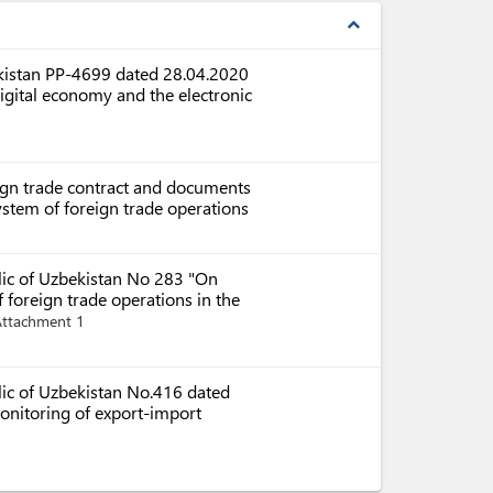
expand_less
ekistan PP-4699 dated 28.04.2020
igital economy and the electronic
eign trade contract and documents
system of foreign trade operations
blic of Uzbekistan No 283 "On
foreign trade operations in the
Attachment 1
lic of Uzbekistan No.416 dated
onitoring of export-import