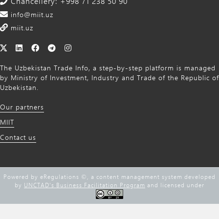
Chancellery: +998 71 238 50 90
info@miit.uz
miit.uz
The Uzbekistan Trade Info, a step-by-step platform is managed
by Ministry of Investment, Industry and Trade of the Republic of
Uzbekistan.
Our partners
MIIT
Contact us
Powered by eRegulations ©, a content management system developed
by
UNCTAD's Business Facilitation Program
and licensed under