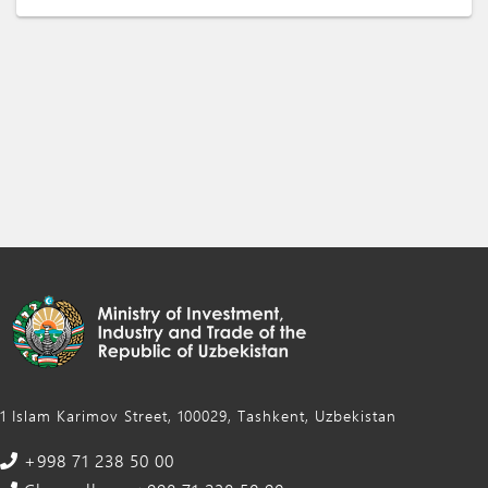
1 Islam Karimov Street, 100029, Tashkent, Uzbekistan
+998 71 238 50 00