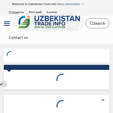
Welcome to Uzbekistan Trade Info
More information
Русский
O'zbekcha
English
Search
Contact us
nd_more
expand_less