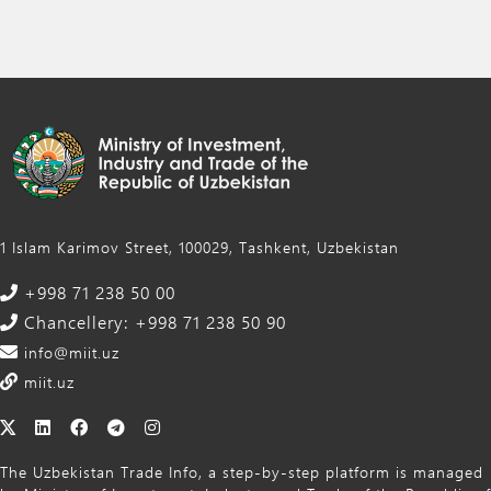
1 Islam Karimov Street, 100029, Tashkent, Uzbekistan
+998 71 238 50 00
Chancellery: +998 71 238 50 90
info@miit.uz
miit.uz
The Uzbekistan Trade Info, a step-by-step platform is managed