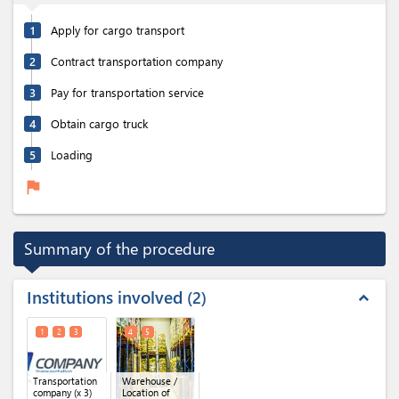
1
Apply for cargo transport
2
Contract transportation company
3
Pay for transportation service
4
Obtain cargo truck
5
Loading
flag
Summary of the procedure
Institutions involved
2
expand_less
1
2
3
4
5
Transportation
Warehouse /
company
(x 3)
Location of