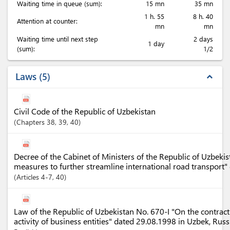
Waiting time in queue (sum):
15 mn
35 mn
1 h. 55
8 h. 40
Attention at counter:
mn
mn
Waiting time until next step
2 days
1 day
(sum):
1/2
Laws
5
expand_less
Civil Code of the Republic of Uzbekistan
Chapters
38
, 39
, 40
Decree of the Cabinet of Ministers of the Republic of Uzbek
measures to further streamline international road transport
Articles
4-7
, 40
Law of the Republic of Uzbekistan No. 670-I "On the contract
activity of business entities" dated 29.08.1998 in Uzbek, Rus