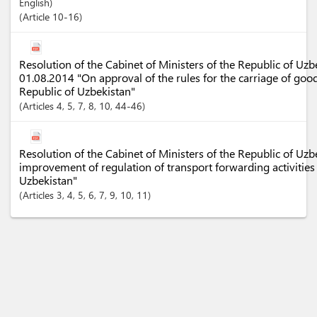
English)
Article
10-16
Resolution of the Cabinet of Ministers of the Republic of Uz
01.08.2014 "On approval of the rules for the carriage of good
Republic of Uzbekistan"
Articles
4
, 5
, 7
, 8
, 10
, 44-46
Resolution of the Cabinet of Ministers of the Republic of Uz
improvement of regulation of transport forwarding activities 
Uzbekistan"
Articles
3
, 4
, 5
, 6
, 7
, 9
, 10
, 11