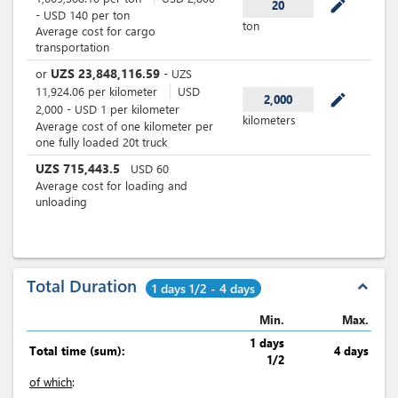
mode_edit
20
-
USD
140
per
ton
ton
Average cost for cargo
transportation
UZS
23,848,116.59
or
-
UZS
11,924.06
per
kilometer
USD
mode_edit
2,000
2,000
-
USD
1
per
kilometer
kilometers
Average cost of one kilometer per
one fully loaded 20t truck
UZS
715,443.5
USD
60
Average cost for loading and
unloading
Total Duration
expand_less
1 days 1/2 - 4 days
Min.
Max.
1 days
Total time (sum):
4 days
1/2
of which
: