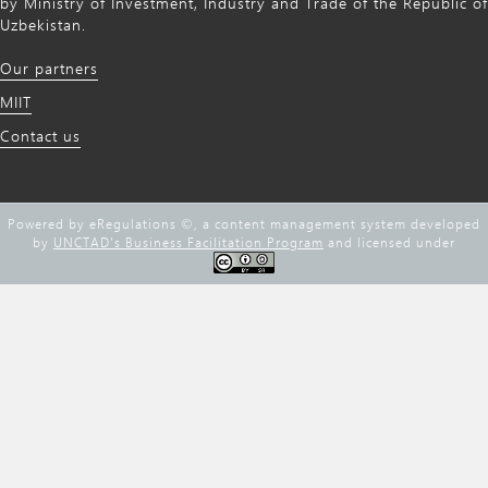
by Ministry of Investment, Industry and Trade of the Republic of
Uzbekistan.
Our partners
MIIT
Contact us
Powered by eRegulations ©, a content management system developed
by
UNCTAD's Business Facilitation Program
and licensed under