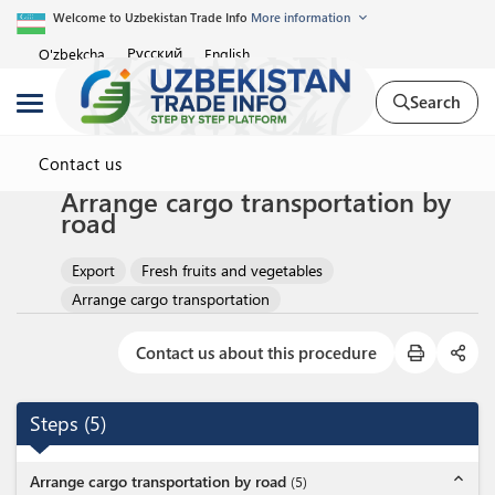
Welcome to Uzbekistan Trade Info
More information
Русский
O'zbekcha
English
Search
Contact us
Arrange cargo transportation by
road
Export
Fresh fruits and vegetables
Arrange cargo transportation
Contact us about this procedure
Steps
(
5
)
expand_less
Arrange cargo transportation by road
(
5
)