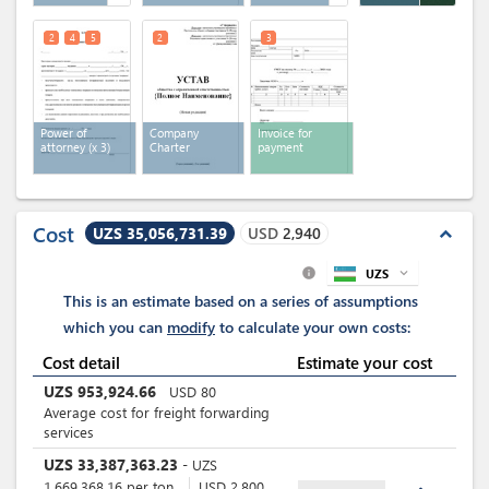
2
4
5
2
3
Power of
Company
Invoice for
attorney
(x 3)
Charter
payment
Cost
UZS 35,056,731.39
USD
2,940
expand_less
UZS
expand_more
info
This is an estimate based on a series of assumptions
which you can
modify
to calculate your own costs:
Cost detail
Estimate your cost
UZS
953,924.66
USD
80
Average cost for freight forwarding
services
UZS
33,387,363.23
-
UZS
1,669,368.16
per
ton
USD
2,800