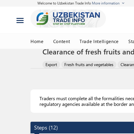
Welcome to Uzbekistan Trade Info
More information
Home
Content
Trade Intelligence
St
Clearance of fresh fruits an
Export
Fresh fruits and vegetables
Clearan
Traders must complete all the formalities nec
regulatory agencies available at the border an
Steps
(
12
)