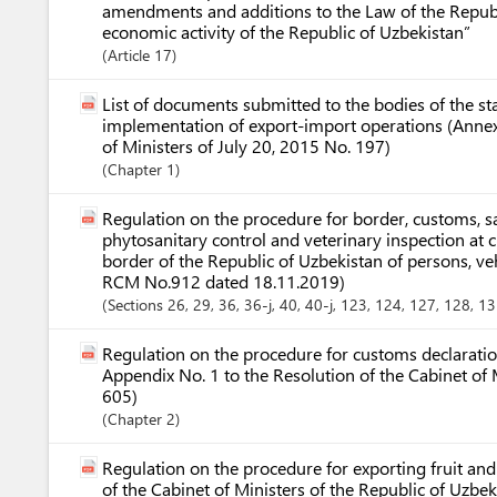
amendments and additions to the Law of the Republ
economic activity of the Republic of Uzbekistan”
Article
17
List of documents submitted to the bodies of the st
implementation of export-import operations (Annex 
of Ministers of July 20, 2015 No. 197)
Chapter
1
Regulation on the procedure for border, customs, s
phytosanitary control and veterinary inspection at 
border of the Republic of Uzbekistan of persons, v
RCM No.912 dated 18.11.2019)
Sections
26
, 29
, 36
, 36-j
, 40
, 40-j
, 123
, 124
, 127
, 128
, 1
Regulation on the procedure for customs declaration
Appendix No. 1 to the Resolution of the Cabinet of 
605)
Chapter
2
Regulation on the procedure for exporting fruit an
of the Cabinet of Ministers of the Republic of Uzb