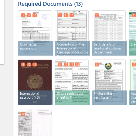
Required Documents
13
1
5
10
1
5
10
2
3
Commercial
Convention on the
Bank details of
Ele
invoice
(x 3)
International
territorial customs
cus
Carriage of Goods by
departments
Road
(x 3)
6
10
11
8
10
11
12
8
10
International
Single registration
Phytosanitary
Aut
passport
(x 3)
sheet
(x 4)
certificate
int
car
10