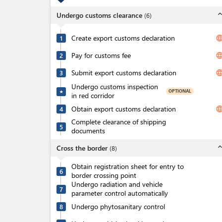
expand_l
Undergo customs clearance
(
6
)
Create export customs declaration
langua
1
Pay for customs fee
langua
2
Submit export customs declaration
langua
3
Undergo customs inspection
OPTIONAL
★
in red corridor
Obtain export customs declaration
langua
4
Complete clearance of shipping
5
documents
expand_l
Cross the border
(
8
)
Obtain registration sheet for entry to
6
border crossing point
Undergo radiation and vehicle
7
parameter control automatically
Undergo phytosanitary control
8