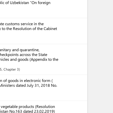
ic of Uzbekistan “On foreign
ate customs service in the
to the Resolution of the Cabinet
anitary and quarantine,
checkpoints across the State
ehicles and goods (Appendix to the
35
,
Chapter
3
 of goods in electronic form (
Ministers dated July 31, 2018 No.
d vegetable products (Resolution
ekistan No.163 dated 23.02.2019)