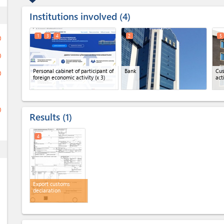
Institutions involved
ess
4
1
3
4
2
5
ge
ge
Personal cabinet of participant of
Bank
Cus
ge
foreign economic activity
(x 3)
act
ge
Results
1
4
ess
Export customs
declaration