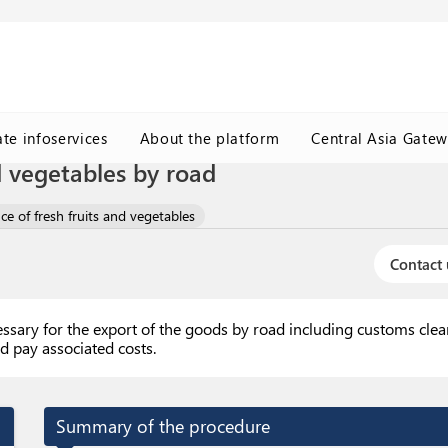
ate infoservices
About the platform
Central Asia Gate
d vegetables by road
ce of fresh fruits and vegetables
Contact 
essary for the export of the goods by road including customs cle
d pay associated costs.
Summary of the procedure