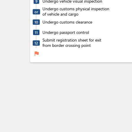
Undergo vehicle visual inspection
9
Undergo customs physical inspection
or
of vehicle and cargo
Undergo customs clearance
10
Undergo passport control
11
Submit registration sheet for exit
12
from border crossing point
flag