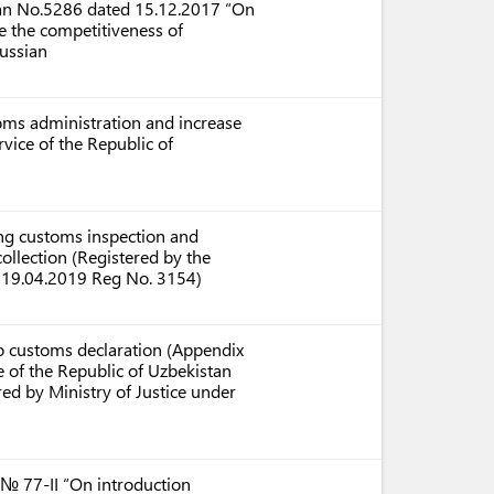
stan No.5286 dated 15.12.2017 “On
e the competitiveness of
ussian
ms administration and increase
rvice of the Republic of
ing customs inspection and
ollection (Registered by the
on 19.04.2019 Reg No. 3154)
rgo customs declaration (Appendix
 of the Republic of Uzbekistan
ed by Ministry of Justice under
 № 77-II “On introduction