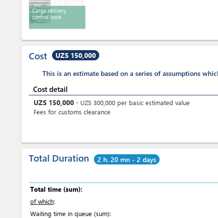
Cargo delivery
control book
Cost
UZS 150,000
This is an estimate based on a series of assumptions whi
Cost detail
UZS
150,000
-
UZS
300,000
per
basic estimated value
Fees for customs clearance
Total Duration
2 h. 20 mn - 2 days
Total time (sum):
of which
:
Waiting time in queue (sum):