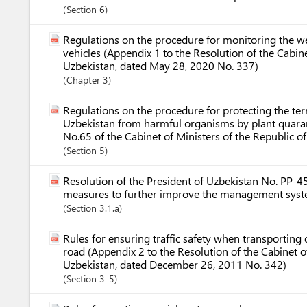
Section
6
Regulations on the procedure for monitoring the 
vehicles (Appendix 1 to the Resolution of the Cabine
Uzbekistan, dated May 28, 2020 No. 337)
Chapter
3
Regulations on the procedure for protecting the terr
Uzbekistan from harmful organisms by plant quara
No.65 of the Cabinet of Ministers of the Republic o
Section
5
Resolution of the President of Uzbekistan No. PP-
measures to further improve the management syste
Section
3.1.a
Rules for ensuring traffic safety when transporting
road (Appendix 2 to the Resolution of the Cabinet of
Uzbekistan, dated December 26, 2011 No. 342)
Section
3-5