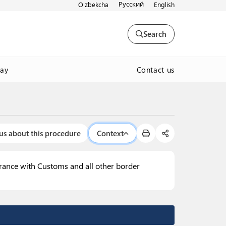
Русский
O'zbekcha
English
Search
Contact us
way
us about this procedure
Context
arance with Customs and all other border