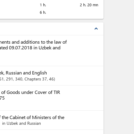
1 h.
2 h. 20 mn
6 h.
expand_less
nts and additions to the law of
dated 09.07.2018 in Uzbek and
ek, Russian and English
261
, 291
, 340
,
Chapters
37
, 46
 of Goods under Cover of TIR
975
 the Cabinet of Ministers of the
in Uzbek and Russian