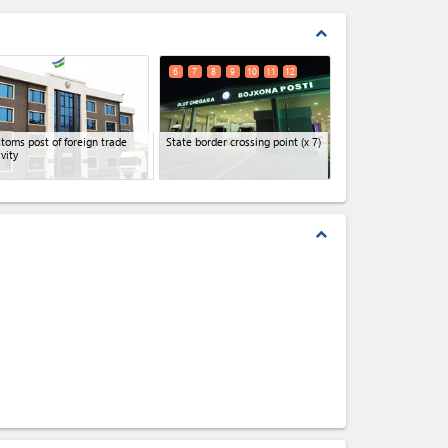
expand_less
6
7
8
9
10
11
12
toms post of foreign trade
State border crossing point
(x 7)
ivity
expand_less