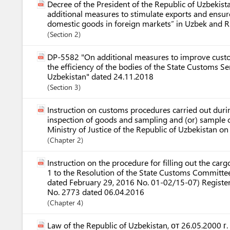
Decree of the President of the Republic of Uzbeki
additional measures to stimulate exports and ensur
domestic goods in foreign markets” in Uzbek and R
Section
2
DP-5582 "On additional measures to improve custo
the efficiency of the bodies of the State Customs Se
Uzbekistan" dated 24.11.2018
Section
3
Instruction on customs procedures carried out dur
inspection of goods and sampling and (or) sample c
Ministry of Justice of the Republic of Uzbekistan 
Chapter
2
Instruction on the procedure for filling out the ca
1 to the Resolution of the State Customs Committee
dated February 29, 2016 No. 01-02/15-07) Register
No. 2773 dated 06.04.2016
Chapter
4
Law of the Republic of Uzbekistan, от 26.05.2000 г.