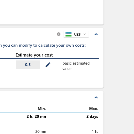
expand_less
UZS
expand_more
info
ch you can
modify
to calculate your own costs:
Estimate your cost
basic estimated
mode_edit
0.5
value
expand_less
Min.
Max.
2 h. 20 mn
2 days
20 mn
1 h.