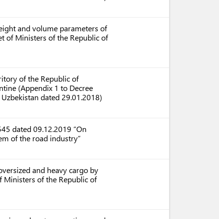
weight and volume parameters of
t of Ministers of the Republic of
itory of the Republic of
ntine (Appendix 1 to Decree
f Uzbekistan dated 29.01.2018)
4545 dated 09.12.2019 “On
m of the road industry”
 oversized and heavy cargo by
 Ministers of the Republic of