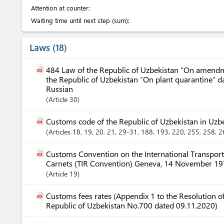
Attention at counter:
Waiting time until next step (sum):
Laws
18
484 Law of the Republic of Uzbekistan “On amendme
the Republic of Uzbekistan “On plant quarantine” 
Russian
Article
30
Customs code of the Republic of Uzbekistan in Uzb
Articles
18
, 19
, 20
, 21
, 29-31
, 188
, 193
, 220
, 255
, 258
, 
Customs Convention on the International Transport
Carnets (TIR Convention) Geneva, 14 November 1
Article
19
Customs fees rates (Appendix 1 to the Resolution of
Republic of Uzbekistan No.700 dated 09.11.2020)