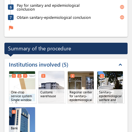
Pay for sanitary and epidemiological
language
6
conclusion
language
7
Obtain sanitary-epidemiological conclusion
flag
Summary of the procedure
Institutions involved
5
expand_less
1
2
7
3
4
5
One-stop
Customs
Regional center
Sanitary-
service system
warehouse
for sanitary-
epidemiological
Single window
epidemiological
welfare and
(x 3)
service
public health
committee of
the Republic of
6
Uzbekistan
Bank