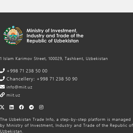
1 Islam Karimov Street, 100029, Tashkent, Uzbekistan
+998 71 238 50 00
Chancellery: +998 71 238 50 90
info@miit.uz
miit.uz
The Uzbekistan Trade Info, a step-by-step platform is managed
by Ministry of Investment, Industry and Trade of the Republic of
Uzbekistan.