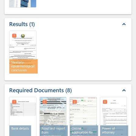
Results
1
expand_less
7
Sanitary-
epidemiological
conclusion
Required Documents
8
expand_less
1
2
2
3
Bank details
Food test report
Online
Power of
from
application for
attorney