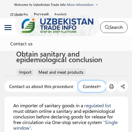
Welcome to Uzbekistan Trade Info
More information
Русский
O'zbekcha
English
Search
Contact us
Obtain sanitary and
epidemiological conclusion
Import
Meat and meat products
Contact us about this procedure
Context
An importer of sanitary goods in a
regulated list
must obtain online a sanitary and epidemiological
conclusion before declaring goods for release for
free circulation via One-stop service system
“Single
window”
.