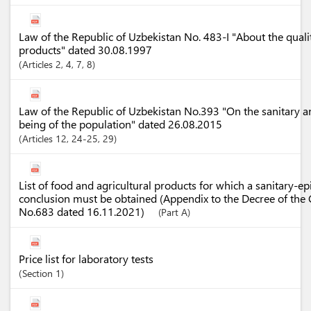
Law of the Republic of Uzbekistan No. 483-I "About the quali
products" dated 30.08.1997
Articles
2
, 4
, 7
, 8
Law of the Republic of Uzbekistan No.393 "On the sanitary a
being of the population" dated 26.08.2015
Articles
12
, 24-25
, 29
List of food and agricultural products for which a sanitary-e
conclusion must be obtained (Appendix to the Decree of the 
No.683 dated 16.11.2021)
(Part A)
Price list for laboratory tests
Section
1