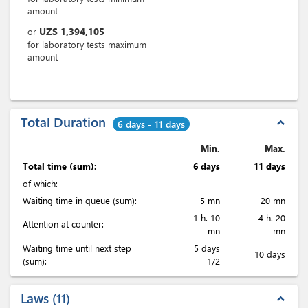
amount
UZS
1,394,105
or
for laboratory tests maximum
amount
Total Duration
expand_less
6 days - 11 days
Min.
Max.
Total time (sum):
6 days
11 days
of which
:
Waiting time in queue (sum):
5 mn
20 mn
1 h. 10
4 h. 20
Attention at counter:
mn
mn
Waiting time until next step
5 days
10 days
(sum):
1/2
Laws
11
expand_less