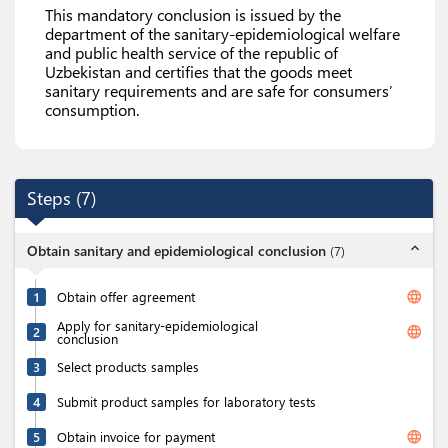
This mandatory conclusion is issued by the
department of the sanitary-epidemiological welfare
and public health service of the republic of
Uzbekistan and certifies that the goods meet
sanitary requirements and are safe for consumers’
consumption.
Steps
(
7
)
expand_less
Obtain sanitary and epidemiological conclusion
(
7
)
language
1
Obtain offer agreement
Apply for sanitary-epidemiological
language
2
conclusion
3
Select products samples
4
Submit product samples for laboratory tests
language
5
Obtain invoice for payment