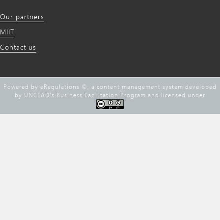
Our partners
MIIT
Contact us
Powered by eRegulations ©, a content management system developed
by
UNCTAD's Business Facilitation Program
and licensed under