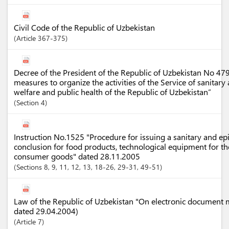
Civil Code of the Republic of Uzbekistan
Article
367-375
Decree of the President of the Republic of Uzbekistan No 4
measures to organize the activities of the Service of sanitar
welfare and public health of the Republic of Uzbekistan”
Section
4
Instruction No.1525 "Procedure for issuing a sanitary and ep
conclusion for food products, technological equipment for th
consumer goods" dated 28.11.2005
Sections
8
, 9
, 11
, 12
, 13
, 18-26
, 29-31
, 49-51
Law of the Republic of Uzbekistan "On electronic document
dated 29.04.2004)
Article
7