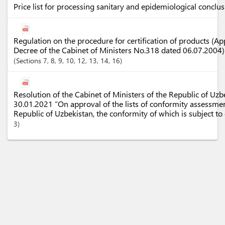
Price list for processing sanitary and epidemiological conclu
Regulation on the procedure for certification of products (Ap
Decree of the Cabinet of Ministers No.318 dated 06.07.2004
Sections
7
, 8
, 9
, 10
, 12
, 13
, 14
, 16
Resolution of the Cabinet of Ministers of the Republic of Uz
30.01.2021 “On approval of the lists of conformity assessmen
Republic of Uzbekistan, the conformity of which is subject t
3)