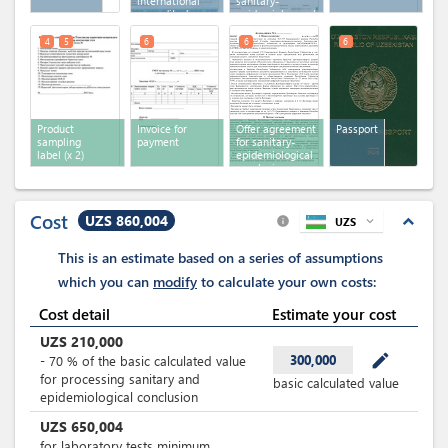
international
sanitary-
accredited
epidemiologocal
laboratories
conclusion
4
5
6
6
6
Product
Invoice for
Offer agreement
Passport
sampling
payment
for sanitary-
label
(x 2)
epidemiological
conclusion
Cost
UZS 860,004
expand_less
UZS
expand_more
info
This is an estimate based on a series of assumptions
which you can
modify
to calculate your own costs:
Cost detail
Estimate your cost
UZS
210,000
mode_edit
300,000
-
70
%
of the basic calculated value
for processing sanitary and
basic calculated value
epidemiological conclusion
UZS
650,004
for laboratory tests minimum