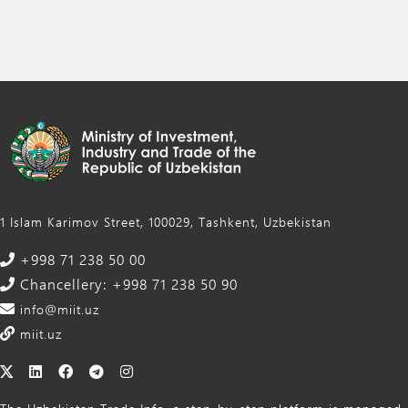
1 Islam Karimov Street, 100029, Tashkent, Uzbekistan
+998 71 238 50 00
Chancellery: +998 71 238 50 90
info@miit.uz
miit.uz