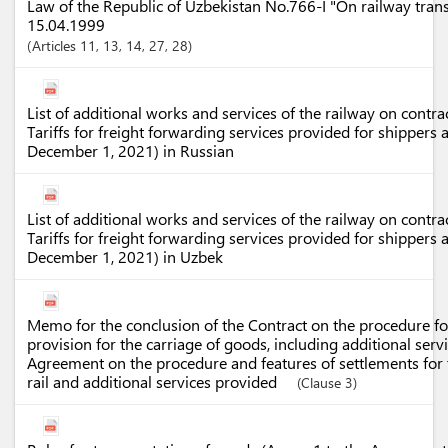
Law of the Republic of Uzbekistan No.766-I "On railway tran
15.04.1999
Articles
11
, 13
, 14
, 27
, 28
List of additional works and services of the railway on contrac
Tariffs for freight forwarding services provided for shippers
December 1, 2021) in Russian
List of additional works and services of the railway on contrac
Tariffs for freight forwarding services provided for shippers
December 1, 2021) in Uzbek
Memo for the conclusion of the Contract on the procedure for
provision for the carriage of goods, including additional servi
Agreement on the procedure and features of settlements for 
rail and additional services provided
(Clause 3)