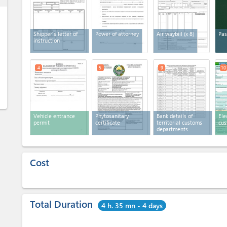
Shipper’s letter of
Power of attorney
Air waybill
(x 8)
Pas
instruction
4
5
9
10
Vehicle entrance
Phytosanitary
Bank details of
Ele
permit
certificate
territorial customs
cus
departments
Cost
Total Duration
4 h. 35 mn - 4 days