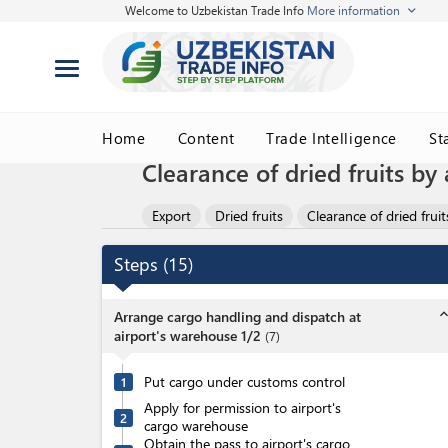
Welcome to Uzbekistan Trade Info
More information
Home
Content
Trade Intelligence
St
Clearance of dried fruits by 
Export
Dried fruits
Clearance of dried fruit
Steps
(
15
)
expand_l
Arrange cargo handling and dispatch at
airport's warehouse 1/2
(
7
)
Put cargo under customs control
1
Apply for permission to airport's
2
cargo warehouse
Obtain the pass to airport's cargo