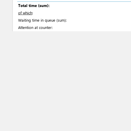
Total time (sum):
of which
:
Waiting time in queue (sum):
Attention at counter:
Waiting time until next step (sum):
Laws
20
484 Law of the Republic of Uzbekistan “On amendme
the Republic of Uzbekistan “On plant quarantine” 
Russian
Article
30
Air Code of the Republic of Uzbekistan dated 07.05
Article
101
Customs code of the Republic of Uzbekistan in Uzb
Articles
16-19
, 20-21
, 29-31
, 255
, 258
, 261
, 291
, 340
,
C