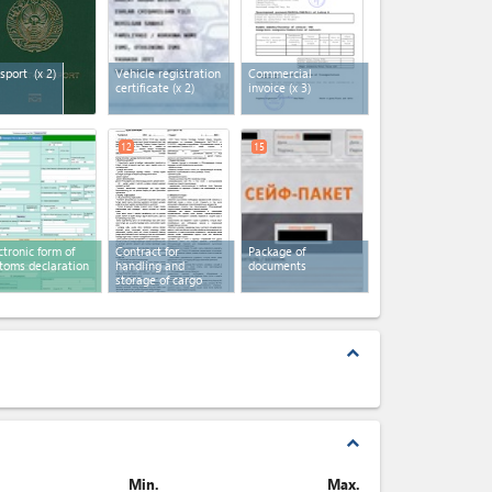
sport
(x 2)
Vehicle registration
Commercial
certificate
(x 2)
invoice
(x 3)
12
15
ctronic form of
Contract for
Package of
toms declaration
handling and
documents
storage of cargo
expand_less
expand_less
Min.
Max.