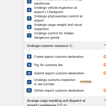
3
warehouse
Undergo vehicle inspection at
4
airport's Checkpoint
Undergo phytosanitary control at
5
airport
Undergo cargo weight and visual
6
inspection
Undergo control for hidden
7
dangerous goods
expand_l
Undergo customs clearance
(
5
)
Create export customs declaration
langua
8
Pay for customs fee
langua
9
Submit export customs declaration
langua
10
Undergo customs inspection
OPTIONAL
★
in red corridor
Obtain export customs declaration
langua
11
expand_l
Arrange cargo handling and dispatch at
airport's warehouse 2/2
(
4
)