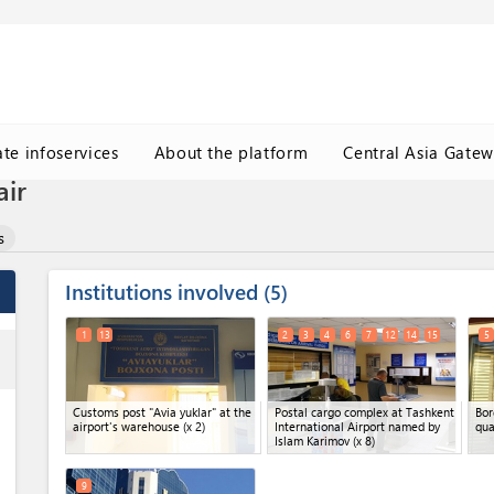
ate infoservices
About the platform
Central Asia Gate
air
s
Institutions involved
5
1
13
2
3
4
6
7
12
14
15
5
ess
Customs post "Avia yuklar" at the
Postal cargo complex at Tashkent
Bor
airport's warehouse
(x 2)
International Airport named by
qua
Islam Karimov
(x 8)
9