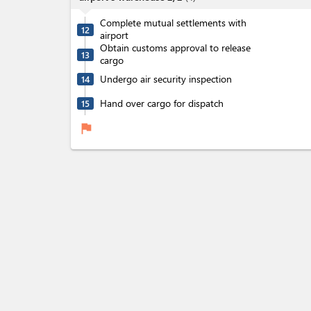
Complete mutual settlements with
12
airport
Obtain customs approval to release
13
cargo
Undergo air security inspection
14
Hand over cargo for dispatch
15
flag