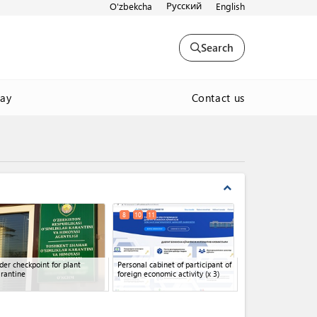
Русский
O'zbekcha
English
Search
Contact us
way
expand_less
8
10
11
der checkpoint for plant
Personal cabinet of participant of
rantine
foreign economic activity
(x 3)