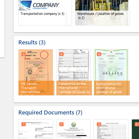
Transportation company
(x 3)
Warehouse / Location of goods
(x 2)
Results
3
4
4
4
TIR Carnet -
Convention on the
Authorization for
"Transport
International
international
International
Carriage of Goods by
carriage of goods
Routier"
Road
Required Documents
7
1
2
2
2