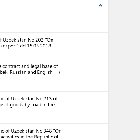
expand_less
 of Uzbekistan No.202 "On
transport" dd 15.03.2018
 contract and legal base of
Uzbek, Russian and English
(in
lic of Uzbekistan No.213 of
ge of goods by road in the
blic of Uzbekistan No.348 "On
ctivities in the Republic of