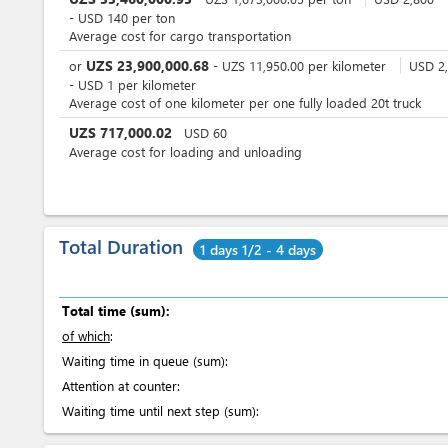
-
USD
140
per
ton
Average cost for cargo transportation
UZS
23,900,000.68
or
-
UZS
11,950.00
per
kilometer
USD
2,
-
USD
1
per
kilometer
Average cost of one kilometer per one fully loaded 20t truck
UZS
717,000.02
USD
60
Average cost for loading and unloading
Total Duration
1 days 1/2 - 4 days
Total time (sum):
of which
:
Waiting time in queue (sum):
Attention at counter:
Waiting time until next step (sum):