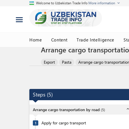
Welcome to Uzbekistan Trade Info
More information
Home
Content
Trade Intelligence
St
Arrange cargo transportati
Export
Pasta
Arrange cargo transportatio
Steps
(
5
)
expand_l
Arrange cargo transportation by road
(
5
)
Apply for cargo transport
1