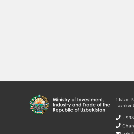
1 Islam 
Tashkent
+998 
Chanc
info@