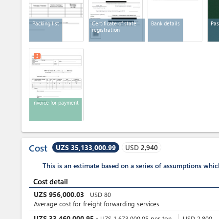
Packing list
Certificate of state
Bank details
Pas
registration
3
Invoice for payment
Cost
UZS 35,133,000.99
USD
2,940
This is an estimate based on a series of assumptions whi
Cost detail
UZS
956,000.03
USD
80
Average cost for freight forwarding services
UZS
33,460,000.95
-
UZS
1,673,000.05
per
ton
USD
2,800