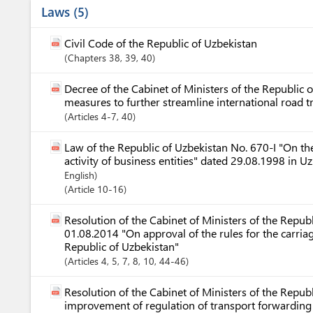
Laws
5
Civil Code of the Republic of Uzbekistan
Chapters
38
, 39
, 40
Decree of the Cabinet of Ministers of the Republic
measures to further streamline international road 
Articles
4-7
, 40
Law of the Republic of Uzbekistan No. 670-I "On the
activity of business entities" dated 29.08.1998 in 
English)
Article
10-16
Resolution of the Cabinet of Ministers of the Repub
01.08.2014 "On approval of the rules for the carria
Republic of Uzbekistan"
Articles
4
, 5
, 7
, 8
, 10
, 44-46
Resolution of the Cabinet of Ministers of the Repu
improvement of regulation of transport forwarding a