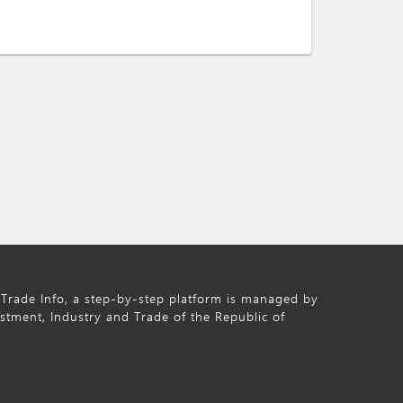
Trade Info, a step-by-step platform is managed by
estment, Industry and Trade of the Republic of