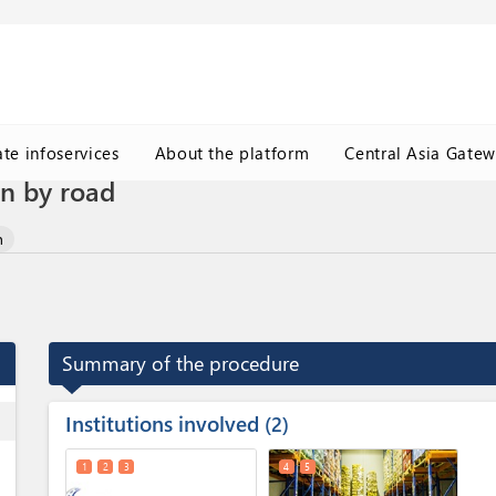
ate infoservices
About the platform
Central Asia Gate
on by road
n
Summary of the procedure
Institutions involved
ess
2
1
2
3
4
5