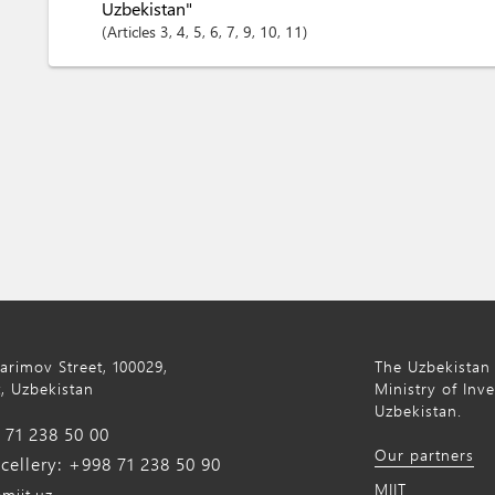
Uzbekistan"
Articles
3
, 4
, 5
, 6
, 7
, 9
, 10
, 11
Karimov Street, 100029,
The Uzbekistan 
, Uzbekistan
Ministry of Inv
Uzbekistan.
71 238 50 00
Our partners
ellery: +998 71 238 50 90
MIIT
miit.uz