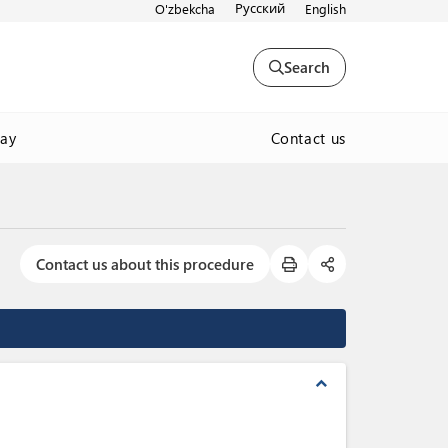
Русский
O'zbekcha
English
Search
Contact us
way
Contact us about this procedure
expand_less