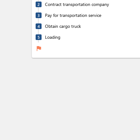
Contract transportation company
2
Pay for transportation service
3
Obtain cargo truck
4
Loading
5
flag