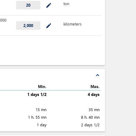
ton
mode_edit
20
000
kilometers
mode_edit
2,000
expand_less
Min.
Max.
1 days 1/2
4 days
15 mn
35 mn
1 h. 55 mn
8 h. 40 mn
1 day
2 days 1/2