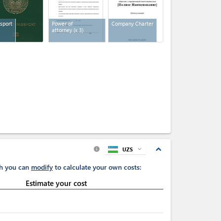
sport
Power of
Company Charter
attorney
(x 3)
expand_less
UZS
expand_more
info
ch you can
modify
to calculate your own costs:
Estimate your cost