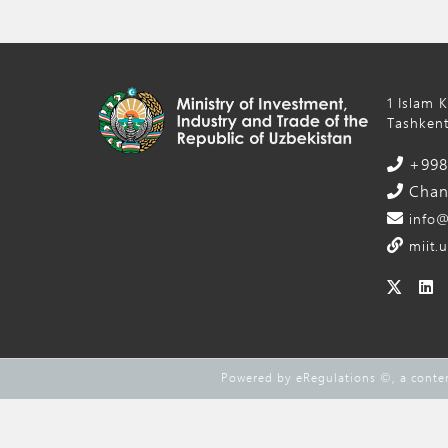
1 Islam 
Tashkent
+998 
Chanc
info@
miit.u
Powered by eRegulations ©, a cont