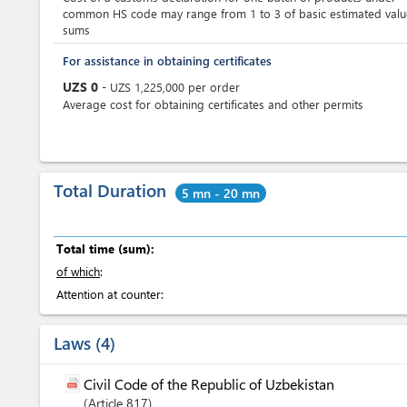
common HS code may range from 1 to 3 of basic estimated valu
sums
For assistance in obtaining certificates
UZS
0
-
UZS
1,225,000
per
order
Average cost for obtaining certificates and other permits
Total Duration
5 mn - 20 mn
Total time (sum):
of which
:
Attention at counter:
Laws
4
Civil Code of the Republic of Uzbekistan
Article
817