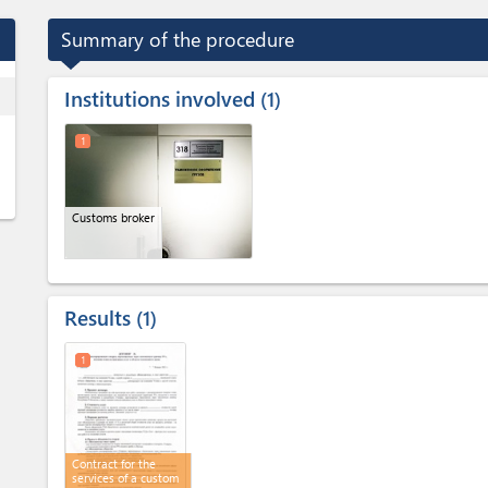
Summary of the procedure
Institutions involved
ess
1
1
Customs broker
Results
1
1
Contract for the
services of a custom