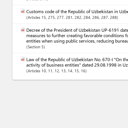
Customs code of the Republic of Uzbekistan in Uzb
Articles
15
, 275
, 277
, 281
, 282
, 284
, 286
, 287
, 288
Decree of the President of Uzbekistan UP-6191 dat
measures to further creating favorable conditions f
entities when using public services, reducing bureauc
Section
5
Law of the Republic of Uzbekistan No. 670-I "On the
activity of business entities" dated 29.08.1998 in U
Articles
10
, 11
, 12
, 13
, 14
, 15
, 16