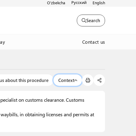
Русский
O'zbekcha
English
Search
Contact us
way
us about this procedure
Context
specialist on customs clearance. Customs
aybills, in obtaining licenses and permits at