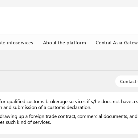
ate infoservices
About the platform
Central Asia Gate
Contact 
or qualified customs brokerage services if s/he does not have a 
ion and submission of a customs declaration.
drawing up a foreign trade contract, commercial documents, and w
es such kind of services.