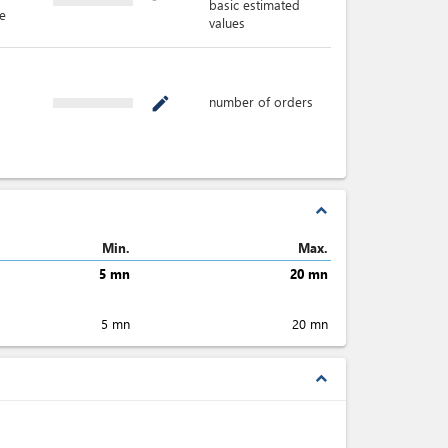
basic estimated
e
values
number of orders
mode_edit
expand_less
Min.
Max.
5 mn
20 mn
5 mn
20 mn
expand_less