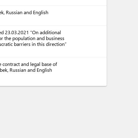
ek, Russian and English
ed 23.03.2021 “On additional
or the population and business
ratic barriers in this direction”
 contract and legal base of
zbek, Russian and English