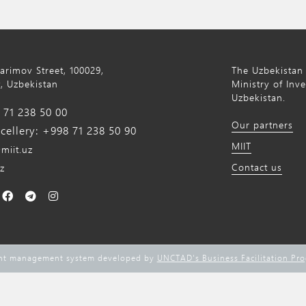
Karimov Street, 100029,
The Uzbekistan 
, Uzbekistan
Ministry of Inv
Uzbekistan.
71 238 50 00
Our partners
ellery: +998 71 238 50 90
MIIT
miit.uz
Contact us
z
ent management system developed by
UNCTAD's Business Facilitation Pr