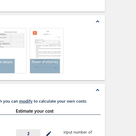
expand_less
1
k details
Power of attorney
expand_less
ch you can
modify
to calculate your own costs:
Estimate your cost
input number of
mode_edit
2