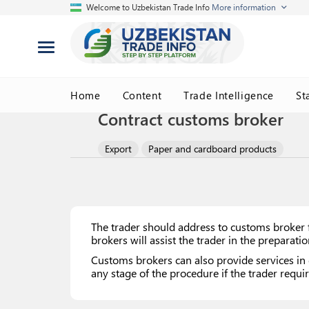
Welcome to Uzbekistan Trade Info
More information
Home
Content
Trade Intelligence
St
Contract customs broker
Export
Paper and cardboard products
The trader should address to customs broker f
brokers will assist the trader in the preparat
Customs brokers can also provide services in 
any stage of the procedure if the trader requir