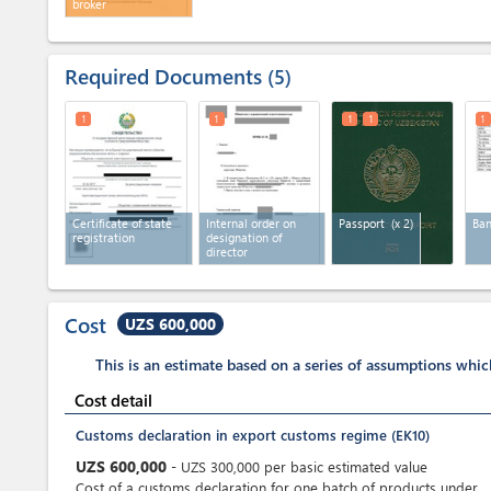
broker
Required Documents
5
1
1
1
1
1
Certificate of state
Internal order on
Passport
(x 2)
Ban
registration
designation of
director
Cost
UZS 600,000
This is an estimate based on a series of assumptions whi
Cost detail
Customs declaration in export customs regime (EK10)
UZS
600,000
-
UZS
300,000
per
basic estimated value
Cost of a customs declaration for one batch of products under