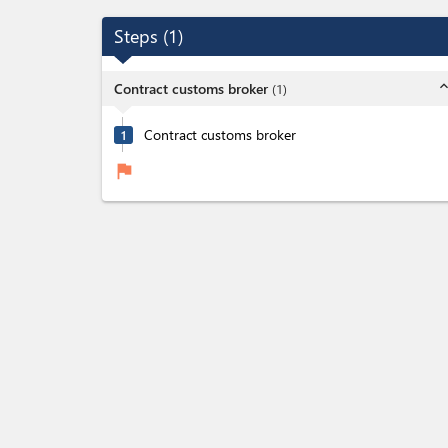
Steps
(
1
)
expand_l
Contract customs broker
(
1
)
Contract customs broker
1
flag