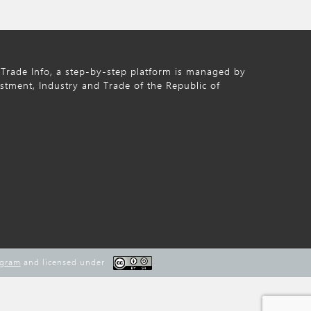
Trade Info, a step-by-step platform is managed by
estment, Industry and Trade of the Republic of
ogram
and licensed under