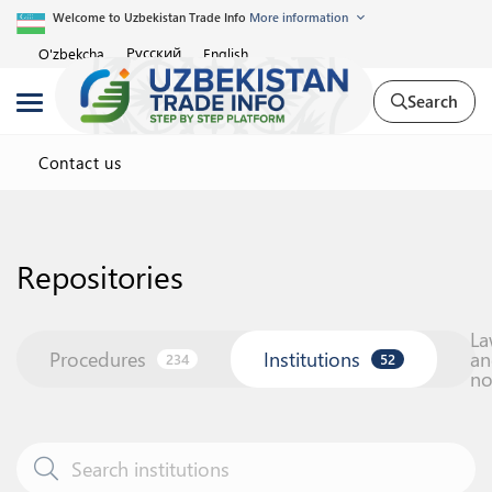
Welcome to Uzbekistan Trade Info
More information
Русский
O'zbekcha
English
Search
Contact us
Repositories
La
Procedures
Institutions
an
234
52
n