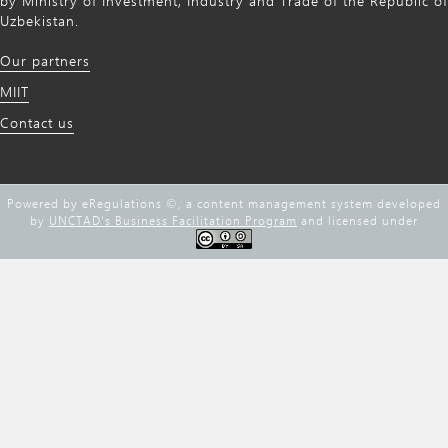
by Ministry of Investment, Industry and Trade of the Republic of
Uzbekistan.
Our partners
MIIT
Contact us
Powered by eRegulations ©, a content management system developed
by
UNCTAD's Business Facilitation Program
and licensed under