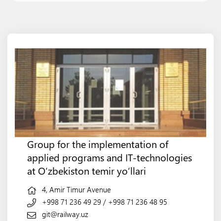
Group for the implementation of
applied programs and IT-technologies
at O‘zbekiston temir yo‘llari
4, Amir Timur Avenue
+998 71 236 49 29
/
+998 71 236 48 95
git@railway.uz