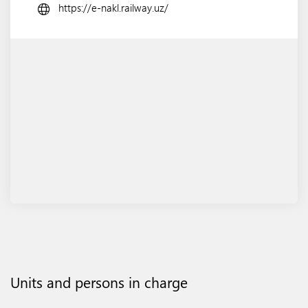
https://e-nakl.railway.uz/
Units and persons in charge