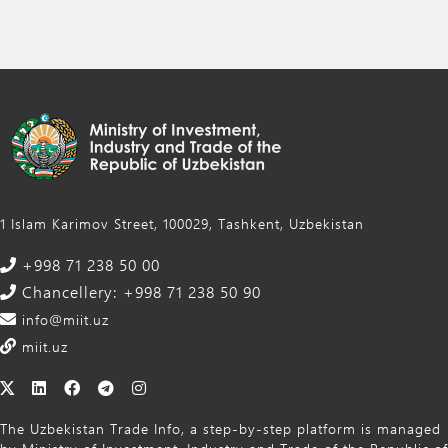
1 Islam Karimov Street, 100029, Tashkent, Uzbekistan
+998 71 238 50 00
Chancellery: +998 71 238 50 90
info@miit.uz
miit.uz
The Uzbekistan Trade Info, a step-by-step platform is managed