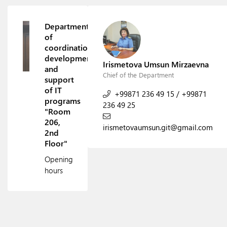
Department
of
coordination,
development
Irismetova Umsun Mirzaevna
and
Chief of the Department
support
of IT
+99871 236 49 15
/
+99871
programs
236 49 25
"Room
206,
irismetovaumsun.git@gmail.com
2nd
Floor"
Opening
hours