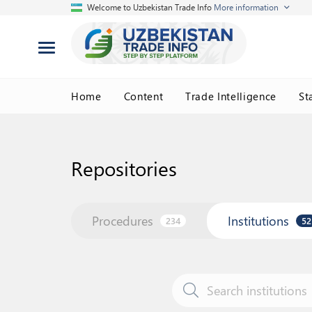
Welcome to Uzbekistan Trade Info
More information
Home
Content
Trade Intelligence
St
Repositories
Procedures
Institutions
234
52