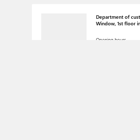
Department of cust
Window, 1st floor i
Opening hours
Department of cus
Window, 1st floor i
Opening hours