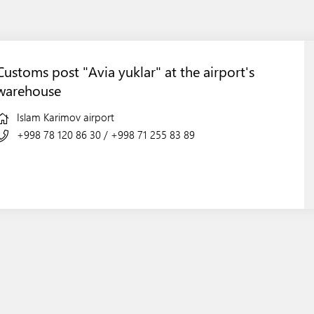
Customs post "Avia yuklar" at the airport's
warehouse
Islam Karimov airport
+998 78 120 86 30
/
+998 71 255 83 89