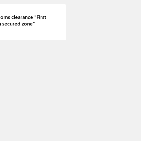
oms clearance "First
n secured zone"
toms clearance "Second
n secured zone"