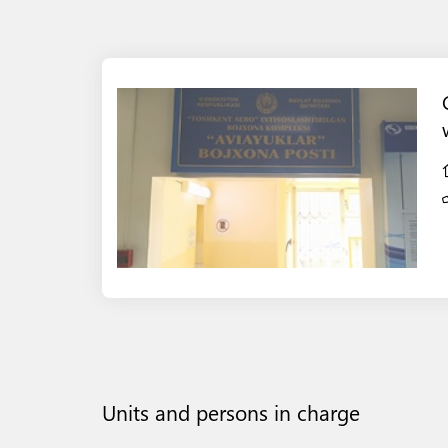
Units and persons in charge