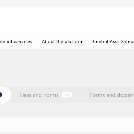
ate infoservices
About the platform
Central Asia Gate
Laws and norms
Forms and docum
165