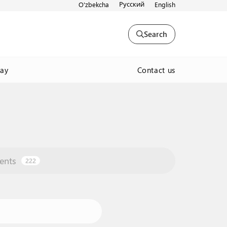
Русский
O'zbekcha
English
Search
Contact us
way
ents
222