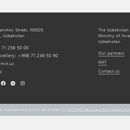
Karimov Street, 100029,
The Uzbekistan 
, Uzbekistan
Ministry of Inv
Uzbekistan.
71 238 50 00
Our partners
ellery: +998 71 238 50 90
MIIT
miit.uz
Contact us
z
ent management system developed by
UNCTAD's Business Facilitation Pr