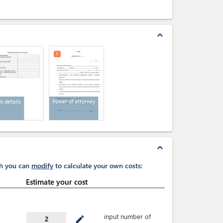
expand_less
1
k details
Power of attorney
expand_less
ch you can
modify
to calculate your own costs:
Estimate your cost
input number of
mode_edit
2