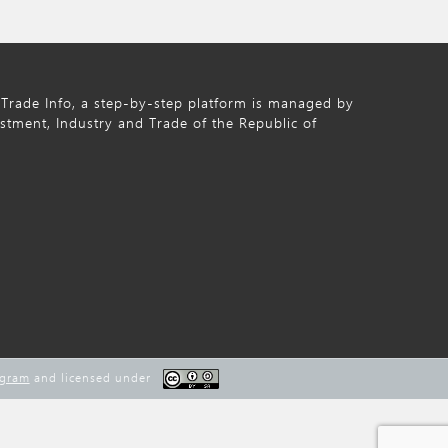
Trade Info, a step-by-step platform is managed by
estment, Industry and Trade of the Republic of
ogram
and licensed under