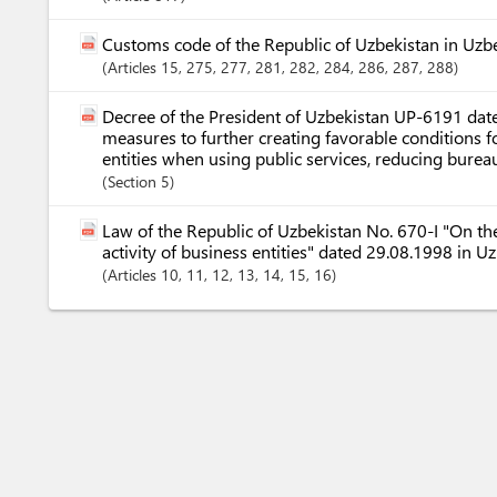
Customs code of the Republic of Uzbekistan in Uzb
Articles
15
, 275
, 277
, 281
, 282
, 284
, 286
, 287
, 288
Decree of the President of Uzbekistan UP-6191 dat
measures to further creating favorable conditions f
entities when using public services, reducing bureauc
Section
5
Law of the Republic of Uzbekistan No. 670-I "On the
activity of business entities" dated 29.08.1998 in U
Articles
10
, 11
, 12
, 13
, 14
, 15
, 16