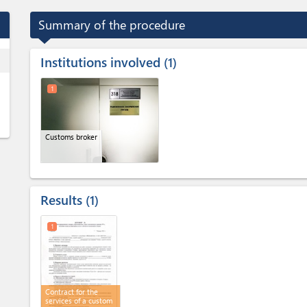
Summary of the procedure
Institutions involved
ess
1
1
Customs broker
Results
1
1
Contract for the
services of a custom