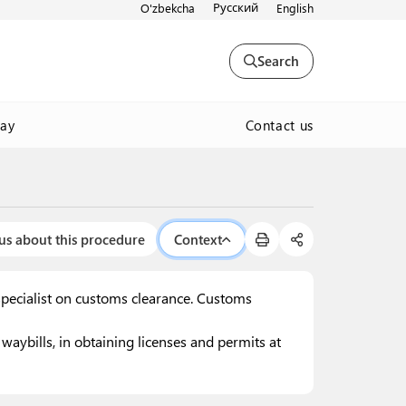
Русский
O'zbekcha
English
Search
Contact us
way
us about this procedure
Context
specialist on customs clearance. Customs
aybills, in obtaining licenses and permits at