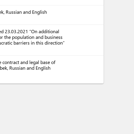
ek, Russian and English
ed 23.03.2021 “On additional
or the population and business
ratic barriers in this direction”
 contract and legal base of
zbek, Russian and English