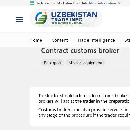
Welcome to Uzbekistan Trade Info
More information
Home
Content
Trade Intelligence
St
Contract customs broker
Re-export
Medical equipment
The trader should address to customs broker f
brokers will assist the trader in the preparat
Customs brokers can also provide services in 
any stage of the procedure if the trader requir