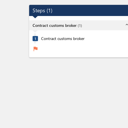
Steps
(
1
)
expand_l
Contract customs broker
(
1
)
Contract customs broker
1
flag