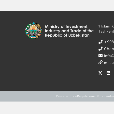
1 Islam 
Tashkent
+998 
Chanc
info@
miit.u
Powered by eRegulations ©, a cont