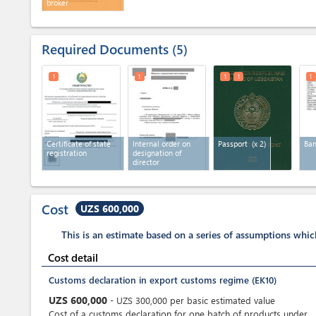
broker
Required Documents
5
1
1
1
1
1
Certificate of state
Internal order on
Passport
(x 2)
Ban
registration
designation of
director
Cost
UZS 600,000
This is an estimate based on a series of assumptions whi
Cost detail
Customs declaration in export customs regime (EK10)
UZS
600,000
-
UZS
300,000
per
basic estimated value
Cost of a customs declaration for one batch of products under