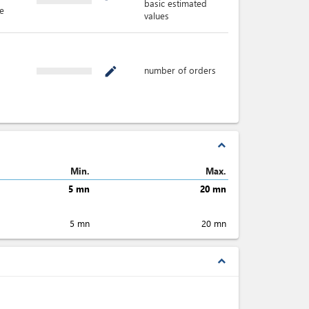
basic estimated
e
values
number of orders
mode_edit
expand_less
Min.
Max.
5 mn
20 mn
5 mn
20 mn
expand_less