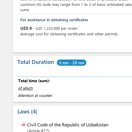
common HS code may range from 1 to 3 of basic estimated valu
sums
For assistance in obtaining certificates
UZS
0
-
UZS
1,225,000
per
order
Average cost for obtaining certificates and other permits
Total Duration
5 mn - 20 mn
Total time (sum):
of which
:
Attention at counter:
Laws
4
Civil Code of the Republic of Uzbekistan
Article
817