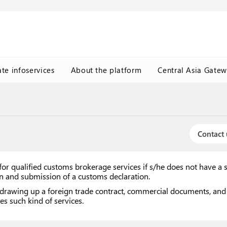
ate infoservices
About the platform
Central Asia Gate
Contact 
or qualified customs brokerage services if s/he does not have a 
ion and submission of a customs declaration.
drawing up a foreign trade contract, commercial documents, and w
es such kind of services.