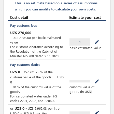
This is an estimate based on a series of assumptions
which you can
modify
to calculate your own costs:
Cost detail
Estimate your cost
Pay customs fees
UZS
270,000
-
UZS
270,000
per
basic estimated
mode_edit
1
value
For customs clearance according to
basic estimated value
the Resolution of the Cabinet of
Minister No.700 dated 9.11.2020
Pay customs duties
UZS
0
-
357,721.75
%
of the
customs value of the goods
USD
mode_edit
0
-
30
%
of the customs value of the
customs value of
goods
goods (in USD)
For carbonated water under HS
codes 2201, 2202, and 220600
UZS
0
or
-
UZS
5,962.03
per
litre
mode_edit
USD
0
-
USD
0.5
per
litre