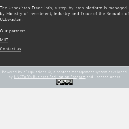
The Uzbekistan Trade Info, a step-by-step platform is managed
by Ministry of Investment, Industry and Trade of the Republic of
Uzbekistan.
Our partners
MIIT
Contact us
Powered by eRegulations ©, a content management system developed
by
UNCTAD's Business Facilitation Program
and licensed under