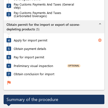
Pay Customs Payments And Taxes (General
2
step)
Pay Customs Payments And Taxes
3
(Carbonated biverages)
expand_less
Obtain permit for the import or export of ozone-
depleting products
(
5
)
language
4
Apply for import permit
5
Obtain payment details
6
Pay for import permit
Preliminary visual inspection
OPTIONAL
★
7
Obtain conclusion for import
flag
Summary of the procedure