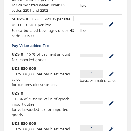
For carbonated water under HS
litre
codes 2201 and 2202
UZS
0
or
-
UZS
11,924.06
per
litre
mode_edit
USD
0
-
USD
1
per
litre
For carbonated beverages under HS
litre
code 220600
Pay Value-added Tax
UZS
0
-
15
%
of payment amount
mode_edit
For imported goods
UZS
330,000
mode_edit
1
-
UZS
330,000
per
basic estimated
value
basic estimated value
for customs clearance fees
UZS
0
-
12
%
of customs value of goods +
mode_edit
import duties
for value-added tax for imported
goods
UZS
330,000
mode_edit
1
-
UZS
330,000
per
basic estimated