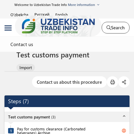
Welcome to Uzbekistan Trade Info
More information
Русский
O'zbekcha
English
Search
Contact us
Test customs payment
Import
Contact us about this procedure
Steps
(
7
)
expand_less
Test customs payment
(
3
)
Pay for customs clearance (Carbonated
language
1
beverages) Archive