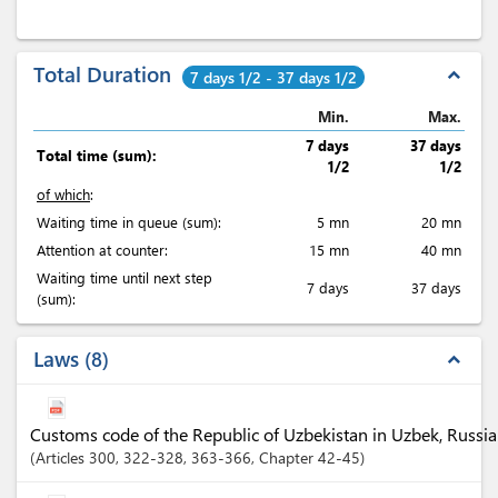
Total Duration
expand_less
7 days 1/2 - 37 days 1/2
Min.
Max.
7 days
37 days
Total time (sum):
1/2
1/2
of which
:
Waiting time in queue (sum):
5 mn
20 mn
Attention at counter:
15 mn
40 mn
Waiting time until next step
7 days
37 days
(sum):
Laws
8
expand_less
Customs code of the Republic of Uzbekistan in Uzbek, Russia
Articles
300
, 322-328
, 363-366
,
Chapter
42-45