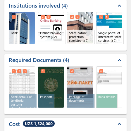
Institutions involved
4
expand_less
1
2
3
4
7
5
6
Bank
Online banking
State nature
Single portal of
system
(x 2)
protection
interactive state
comittee
(x 2)
services
(x 2)
Required Documents
4
expand_less
1
2
3
1
4
6
Bank details of
Passport
Package of
Bank details
territorial
documents
customs
departments
(x 3)
Cost
UZS 1,524,000
expand_less