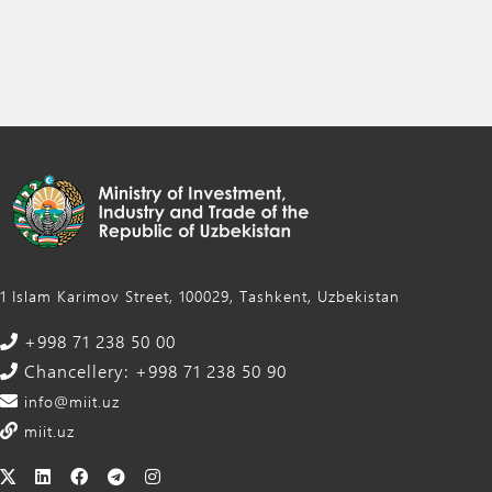
1 Islam Karimov Street, 100029, Tashkent, Uzbekistan
+998 71 238 50 00
Chancellery: +998 71 238 50 90
info@miit.uz
miit.uz