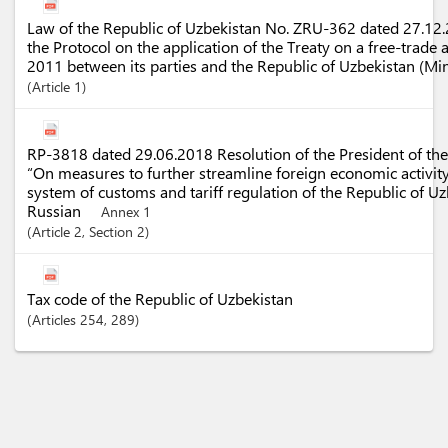
Law of the Republic of Uzbekistan No. ZRU-362 dated 27.12.2
the Protocol on the application of the Treaty on a free-trade
2011 between its parties and the Republic of Uzbekistan (Mi
Article
1
RP-3818 dated 29.06.2018 Resolution of the President of the
“On measures to further streamline foreign economic activit
system of customs and tariff regulation of the Republic of U
Russian
Annex 1
Article
2
,
Section
2
Tax code of the Republic of Uzbekistan
Articles
254
, 289