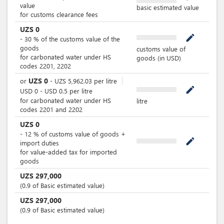
value
basic estimated value
for customs clearance fees
UZS
0
mode_edit
-
30
%
of the customs value of the
goods
customs value of
for carbonated water under HS
goods (in USD)
codes 2201, 2202
UZS
0
or
-
UZS
5,962.03
per
litre
mode_edit
USD
0
-
USD
0.5
per
litre
for carbonated water under HS
litre
codes 2201 and 2202
UZS
0
-
12
%
of customs value of goods +
mode_edit
import duties
for value-added tax for imported
goods
UZS
297,000
(0.9 of Basic estimated value)
UZS
297,000
(0.9 of Basic estimated value)