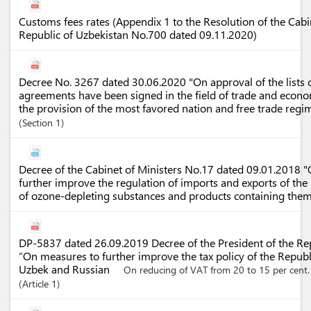
Customs fees rates (Appendix 1 to the Resolution of the Cabin
Republic of Uzbekistan No.700 dated 09.11.2020)
Decree No. 3267 dated 30.06.2020 "On approval of the lists o
agreements have been signed in the field of trade and econ
the provision of the most favored nation and free trade regi
Section
1
Decree of the Cabinet of Ministers No.17 dated 09.01.2018 
further improve the regulation of imports and exports of the
of ozone-depleting substances and products containing the
DP-5837 dated 26.09.2019 Decree of the President of the Re
“On measures to further improve the tax policy of the Republ
Uzbek and Russian
On reducing of VAT from 20 to 15 per cent.
Article
1