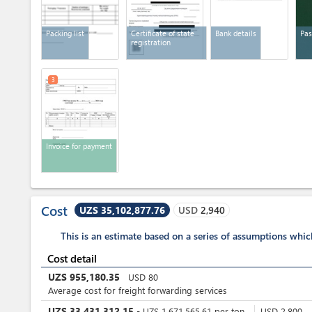
Packing list
Certificate of state
Bank details
Pas
registration
3
Invoice for payment
Cost
UZS 35,102,877.76
USD
2,940
This is an estimate based on a series of assumptions whi
Cost detail
UZS
955,180.35
USD
80
Average cost for freight forwarding services
UZS
33,431,312.15
-
UZS
1,671,565.61
per
ton
USD
2,800