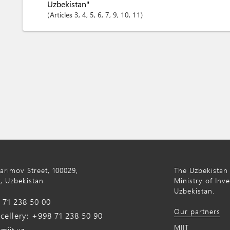
Uzbekistan"
Articles
3
, 4
, 5
, 6
, 7
, 9
, 10
, 11
Karimov Street, 100029,
The Uzbekistan 
, Uzbekistan
Ministry of Inv
Uzbekistan.
71 238 50 00
Our partners
ellery: +998 71 238 50 90
MIIT
miit.uz