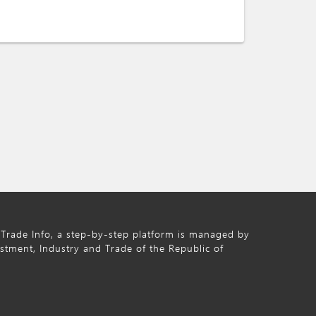
Trade Info, a step-by-step platform is managed by
estment, Industry and Trade of the Republic of