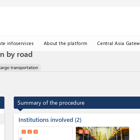
ate infoservices
About the platform
Central Asia Gate
on by road
cargo transportation
Summary of the procedure
Institutions involved
ess
2
1
2
3
4
5