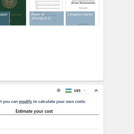
sport
Power of
Company Charter
attorney
(x 3)
expand_less
UZS
expand_more
info
ch you can
modify
to calculate your own costs:
Estimate your cost