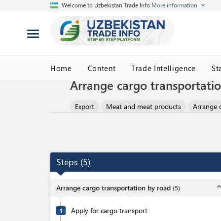
Welcome to Uzbekistan Trade Info
More information
Home
Content
Trade Intelligence
St
Arrange cargo transportati
Export
Meat and meat products
Arrange 
Steps
(
5
)
expand_l
Arrange cargo transportation by road
(
5
)
Apply for cargo transport
1