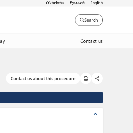
Русский
O'zbekcha
English
Search
Contact us
way
Contact us about this procedure
expand_less