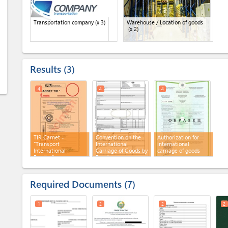
Transportation company
(x 3)
Warehouse / Location of goods
(x 2)
Results
3
4
4
4
TIR Carnet -
Convention on the
Authorization for
"Transport
International
international
International
Carriage of Goods by
carriage of goods
Routier"
Road
Required Documents
7
1
2
2
2