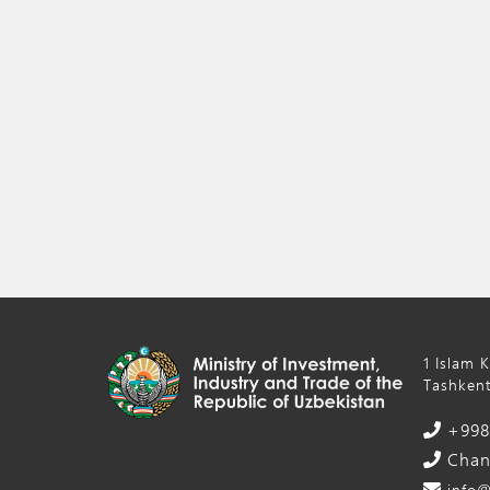
1 Islam 
Tashkent
+998 
Chanc
info@