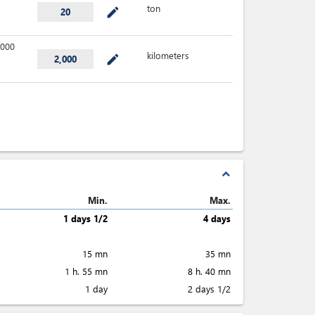
ton
mode_edit
20
000
kilometers
mode_edit
2,000
expand_less
Min.
Max.
1 days 1/2
4 days
15 mn
35 mn
1 h. 55 mn
8 h. 40 mn
1 day
2 days 1/2