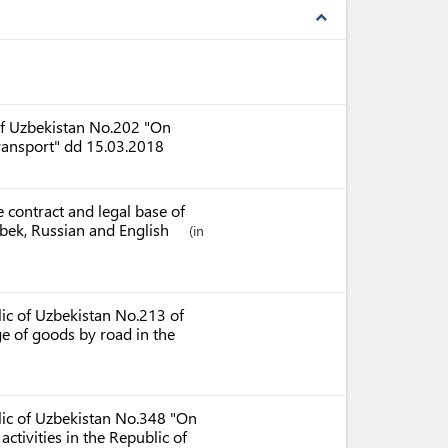
expand_less
 of Uzbekistan No.202 "On
transport" dd 15.03.2018
 contract and legal base of
Uzbek, Russian and English
(in
lic of Uzbekistan No.213 of
ge of goods by road in the
blic of Uzbekistan No.348 "On
ctivities in the Republic of