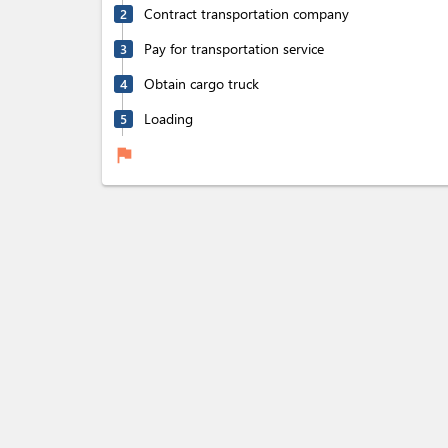
Contract transportation company
2
Pay for transportation service
3
Obtain cargo truck
4
Loading
5
flag