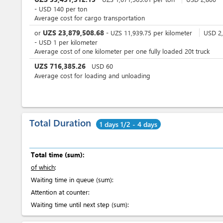
-
USD
140
per
ton
Average cost for cargo transportation
UZS
23,879,508.68
or
-
UZS
11,939.75
per
kilometer
USD
2,
-
USD
1
per
kilometer
Average cost of one kilometer per one fully loaded 20t truck
UZS
716,385.26
USD
60
Average cost for loading and unloading
Total Duration
1 days 1/2 - 4 days
Total time (sum):
of which
:
Waiting time in queue (sum):
Attention at counter:
Waiting time until next step (sum):