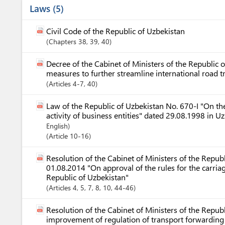
Laws
5
Civil Code of the Republic of Uzbekistan
Chapters
38
, 39
, 40
Decree of the Cabinet of Ministers of the Republic
measures to further streamline international road 
Articles
4-7
, 40
Law of the Republic of Uzbekistan No. 670-I "On the
activity of business entities" dated 29.08.1998 in 
English)
Article
10-16
Resolution of the Cabinet of Ministers of the Repub
01.08.2014 "On approval of the rules for the carria
Republic of Uzbekistan"
Articles
4
, 5
, 7
, 8
, 10
, 44-46
Resolution of the Cabinet of Ministers of the Repu
improvement of regulation of transport forwarding a