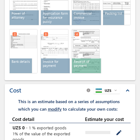
Power of
Application form
Commercial
Packing list
attorney
for insurance
invoice
policy
2
3
4
Bank details
Invoice for
Receipt of
payment
payment
Cost
expand_less
UZS
expand_more
info
This is an estimate based on a series of assumptions
which you can
modify
to calculate your own costs:
Cost detail
Estimate your cost
UZS
0
-
1
%
exported goods
mode_edit
1% of the value of the exported
goods