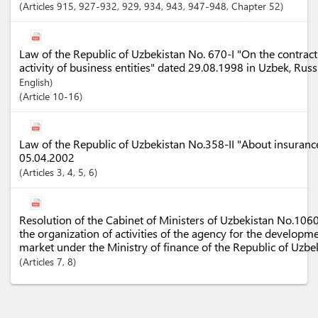
Articles
915
, 927-932
, 929
, 934
, 943
, 947-948
,
Chapter
52
Law of the Republic of Uzbekistan No. 670-I "On the contract
activity of business entities" dated 29.08.1998 in Uzbek, Rus
English)
Article
10-16
Law of the Republic of Uzbekistan No.358-II "About insurance
05.04.2002
Articles
3
, 4
, 5
, 6
Resolution of the Cabinet of Ministers of Uzbekistan No.10
the organization of activities of the agency for the developm
market under the Ministry of finance of the Republic of Uzbe
Articles
7
, 8