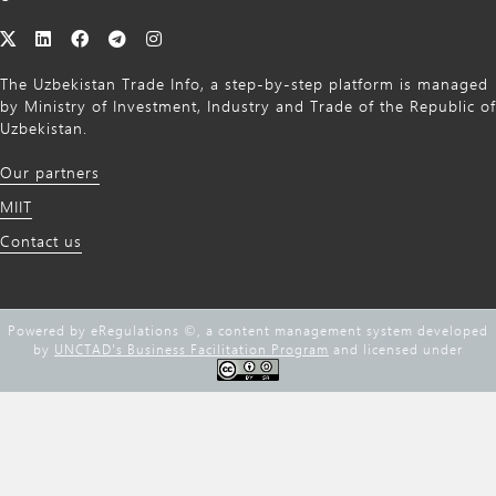
The Uzbekistan Trade Info, a step-by-step platform is managed
by Ministry of Investment, Industry and Trade of the Republic of
Uzbekistan.
Our partners
MIIT
Contact us
Powered by eRegulations ©, a content management system developed
by
UNCTAD's Business Facilitation Program
and licensed under