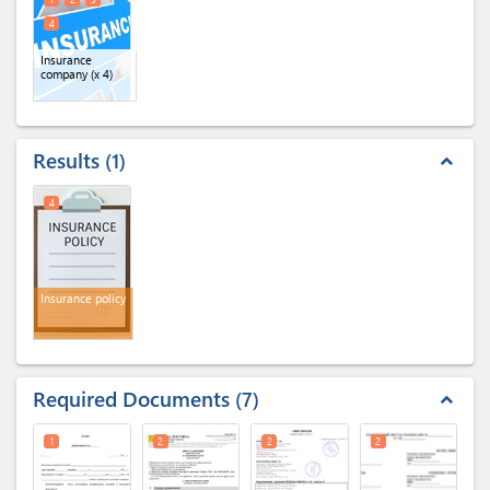
4
Insurance
company
(x 4)
Results
1
expand_less
4
Insurance policy
Required Documents
7
expand_less
1
2
2
2