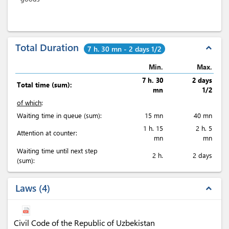
Total Duration
expand_less
7 h. 30 mn - 2 days 1/2
Min.
Max.
7 h. 30
2 days
Total time (sum):
mn
1/2
of which
:
Waiting time in queue (sum):
15 mn
40 mn
1 h. 15
2 h. 5
Attention at counter:
mn
mn
Waiting time until next step
2 h.
2 days
(sum):
Laws
4
expand_less
Civil Code of the Republic of Uzbekistan