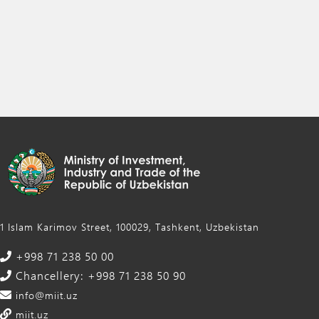
1 Islam Karimov Street, 100029, Tashkent, Uzbekistan
+998 71 238 50 00
Chancellery: +998 71 238 50 90
info@miit.uz
miit.uz