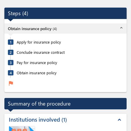
Steps
(
4
)
expand_less
Obtain insurance policy
(
4
)
1
Apply for insurance policy
2
Conclude insurance contract
3
Pay for insurance policy
4
Obtain insurance policy
flag
Summary of the procedure
Institutions involved
1
expand_less
1
2
3