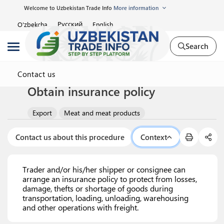
Welcome to Uzbekistan Trade Info
More information
Русский
O'zbekcha
English
Search
Contact us
Obtain insurance policy
Export
Meat and meat products
Contact us about this procedure
Context
Trader and/or his/her shipper or consignee can
arrange an insurance policy to protect from losses,
damage, thefts or shortage of goods during
transportation, loading, unloading, warehousing
and other operations with freight.