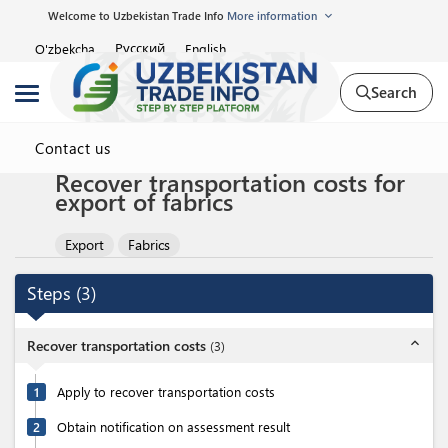
Welcome to Uzbekistan Trade Info
More information
Русский
O'zbekcha
English
Search
Contact us
Recover transportation costs for
export of fabrics
Export
Fabrics
Steps
(
3
)
expand_less
Recover transportation costs
(
3
)
1
Apply to recover transportation costs
2
Obtain notification on assessment result