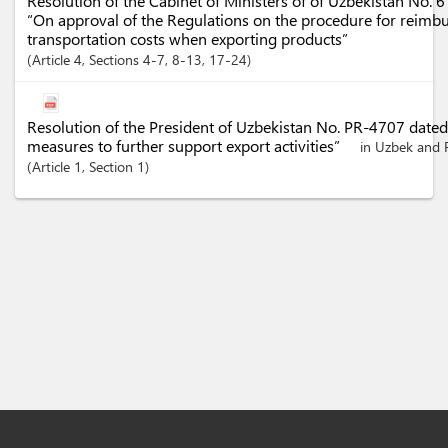
Resolution of the Cabinet of Ministers of of Uzbekistan No. 
“On approval of the Regulations on the procedure for reimbu
transportation costs when exporting products”
Article
4
,
Sections
4-7
, 8-13
, 17-24
Resolution of the President of Uzbekistan No. PR-4707 date
measures to further support export activities”
in Uzbek and 
Article
1
,
Section
1