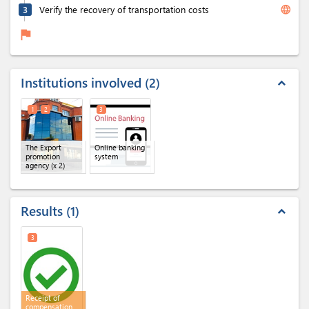
language
3
Verify the recovery of transportation costs
flag
Institutions involved
2
expand_less
1
2
3
The Export
Online banking
promotion
system
agency
(x 2)
Results
1
expand_less
3
Receipt of
compensation