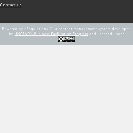
Contact us
Powered by eRegulations ©, a content management system developed
by
UNCTAD's Business Facilitation Program
and licensed under