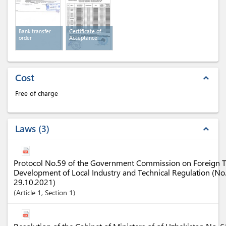
Bank transfer
Certificate of
order
Acceptance
Cost
expand_less
Free of charge
Laws
3
expand_less
Protocol No.59 of the Government Commission on Foreign Tr
Development of Local Industry and Technical Regulation (N
29.10.2021)
Article
1
,
Section
1