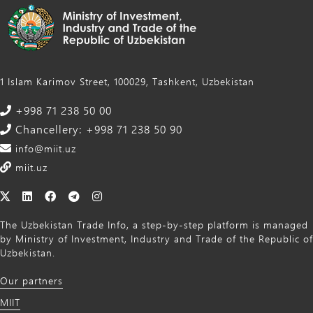
1 Islam Karimov Street, 100029, Tashkent, Uzbekistan
+998 71 238 50 00
Chancellery: +998 71 238 50 90
info@miit.uz
miit.uz
The Uzbekistan Trade Info, a step-by-step platform is managed
by Ministry of Investment, Industry and Trade of the Republic of
Uzbekistan.
Our partners
MIIT