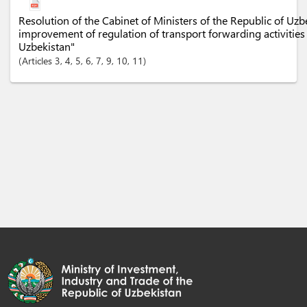
Resolution of the Cabinet of Ministers of the Republic of Uz
improvement of regulation of transport forwarding activities 
Uzbekistan"
Articles
3
, 4
, 5
, 6
, 7
, 9
, 10
, 11