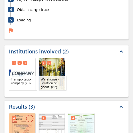
4
Obtain cargo truck
5
Loading
flag
Institutions involved
2
expand_less
1
2
3
4
5
Transportation
Warehouse /
company
(x 3)
Location of
goods
(x 2)
Results
3
expand_less
4
4
4