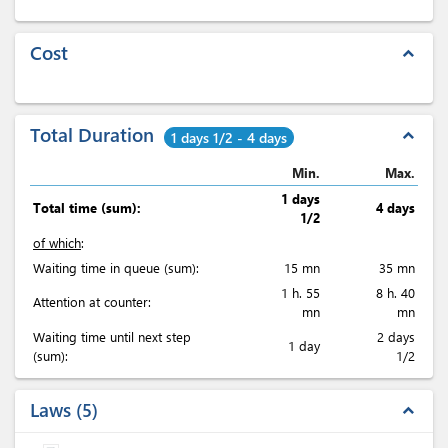
Cost
expand_less
Total Duration
expand_less
1 days 1/2 - 4 days
Min.
Max.
1 days
Total time (sum):
4 days
1/2
of which
:
Waiting time in queue (sum):
15 mn
35 mn
1 h. 55
8 h. 40
Attention at counter:
mn
mn
Waiting time until next step
2 days
1 day
(sum):
1/2
Laws
5
expand_less