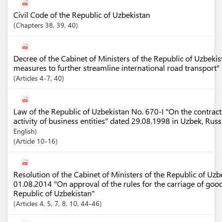
Civil Code of the Republic of Uzbekistan
Chapters
38
, 39
, 40
Decree of the Cabinet of Ministers of the Republic of Uzbek
measures to further streamline international road transport
Articles
4-7
, 40
Law of the Republic of Uzbekistan No. 670-I "On the contract
activity of business entities" dated 29.08.1998 in Uzbek, Rus
English)
Article
10-16
Resolution of the Cabinet of Ministers of the Republic of Uz
01.08.2014 "On approval of the rules for the carriage of good
Republic of Uzbekistan"
Articles
4
, 5
, 7
, 8
, 10
, 44-46