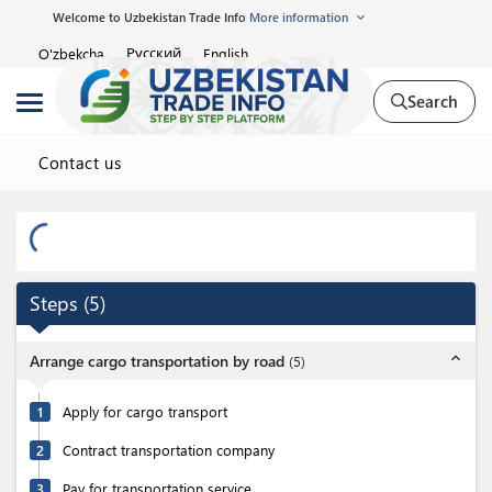
Welcome to Uzbekistan Trade Info
More information
Русский
O'zbekcha
English
Search
Contact us
Steps
(
5
)
expand_less
Arrange cargo transportation by road
(
5
)
1
Apply for cargo transport
2
Contract transportation company
3
Pay for transportation service