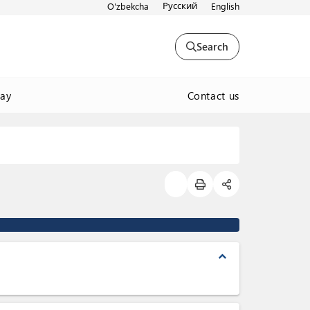
Русский
O'zbekcha
English
Search
Contact us
way
expand_less