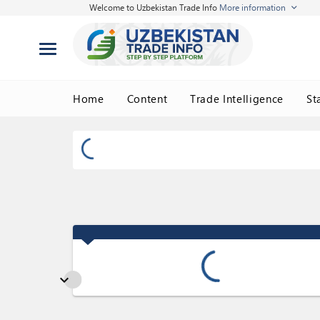
Welcome to Uzbekistan Trade Info
More information
Home
Content
Trade Intelligence
St
expand_more