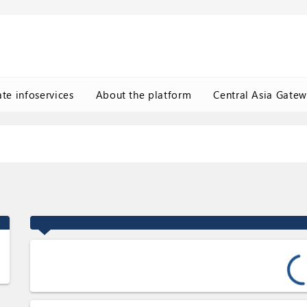
ate infoservices
About the platform
Central Asia Gate