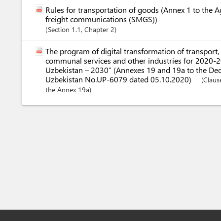
Rules for transportation of goods (Annex 1 to the 
freight communications (SMGS))
Section
1.1
,
Chapter
2
The program of digital transformation of transport,
communal services and other industries for 2020-20
Uzbekistan – 2030” (Annexes 19 and 19a to the Decr
Uzbekistan No.UP-6079 dated 05.10.2020)
(Claus
the Annex 19a)