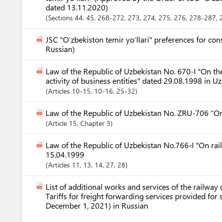
dated 13.11.2020)
Sections
44
, 45
, 268-272
, 273
, 274
, 275
, 276
, 278-287
,
JSC "O‘zbekiston temir yo‘llari" preferences for co
Russian)
Law of the Republic of Uzbekistan No. 670-I "On the
activity of business entities" dated 29.08.1998 in U
Articles
10-15
, 10-16
, 25-32
Law of the Republic of Uzbekistan No. ZRU-706 “O
Article
15
,
Chapter
3
Law of the Republic of Uzbekistan No.766-I "On rai
15.04.1999
Articles
11
, 13
, 14
, 27
, 28
List of additional works and services of the railway o
Tariffs for freight forwarding services provided fo
December 1, 2021) in Russian