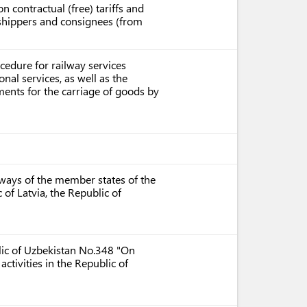
n contractual (free) tariffs and
r shippers and consignees (from
cedure for railway services
onal services, as well as the
ents for the carriage of goods by
lways of the member states of the
f Latvia, the Republic of
blic of Uzbekistan No.348 "On
ctivities in the Republic of