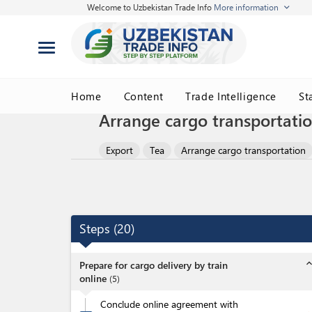
Welcome to Uzbekistan Trade Info
More information
Home
Content
Trade Intelligence
St
Arrange cargo transportatio
Export
Tea
Arrange cargo transportation
Steps
(
20
)
expand_l
Prepare for cargo delivery by train
online
(
5
)
Conclude online agreement with