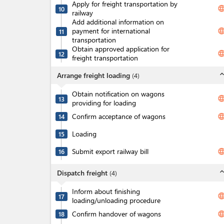
Apply for freight transportation by
langua
10
railway
Add additional information on
payment for international
langua
11
transportation
Obtain approved application for
langua
12
freight transportation
expand_l
Arrange freight loading
(
4
)
Obtain notification on wagons
langua
13
providing for loading
Confirm acceptance of wagons
langua
14
Loading
15
Submit export railway bill
langua
16
expand_l
Dispatch freight
(
4
)
Inform about finishing
langua
17
loading/unloading procedure
Confirm handover of wagons
langua
18