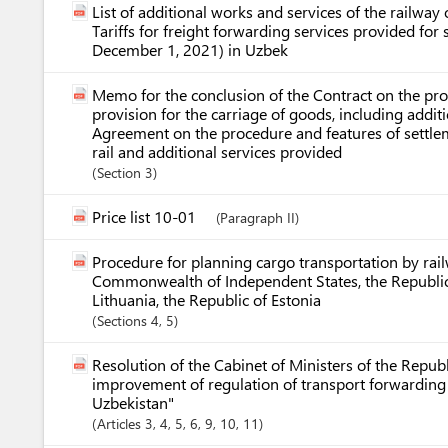
List of additional works and services of the railway o
Tariffs for freight forwarding services provided fo
December 1, 2021) in Uzbek
Memo for the conclusion of the Contract on the pro
provision for the carriage of goods, including additi
Agreement on the procedure and features of settlem
rail and additional services provided
Section
3
Price list 10-01
(Paragraph II)
Procedure for planning cargo transportation by rai
Commonwealth of Independent States, the Republic o
Lithuania, the Republic of Estonia
Sections
4
, 5
Resolution of the Cabinet of Ministers of the Repu
improvement of regulation of transport forwarding a
Uzbekistan"
Articles
3
, 4
, 5
, 6
, 9
, 10
, 11