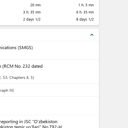
20 mn
1 h. 5 mn
3 h. 35 mn
6 h. 35 mn
2 days 1/2
8 days 1/2
expand_less
nications (SMGS)
tan (RCM No. 232 dated
2
, 53
,
Chapters
4
, 5
raph III)
reporting in JSC “O’zbekiston
ekiston temir yo’llari” No.792-H