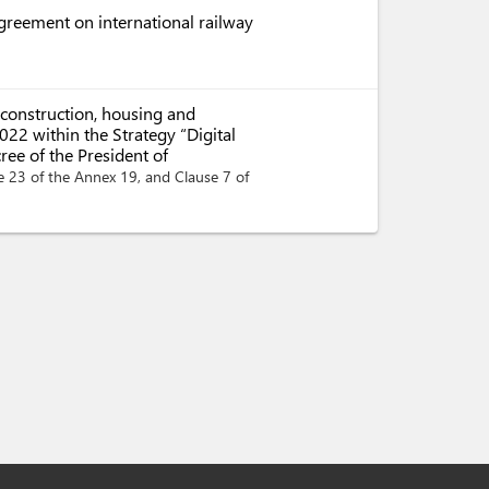
Agreement on international railway
 construction, housing and
22 within the Strategy “Digital
ee of the President of
e 23 of the Annex 19, and Clause 7 of