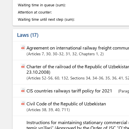
Waiting time in queue (sum):
Attention at counter:
Waiting time until next step (sum):
Laws
17
Agreement on international railway freight commu
Articles
7
, 30
, 30-32
, 31
, 32
,
Chapters
1
, 2
Charter of the railroad of the Republic of Uzbekis
23.10.2008)
Articles
52-56
, 60
, 132
,
Sections
34
, 34-36
, 35
, 36
, 41
, 5
CIS countries railways tariff policy for 2021
(Parag
Civil Code of the Republic of Uzbekistan
Articles
38
, 39
, 40
, 711
Instructions for maintaining stationary commercial 
temir yo’llari” (Approved by the Order of JSC “O’zb