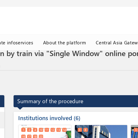
ate infoservices
About the platform
Central Asia Gate
n by train via "Single Window" online por
Summary of the procedure
Institutions involved
ess
6
1
2
4
10
11
12
13
14
3
8
5
16
17
18
20