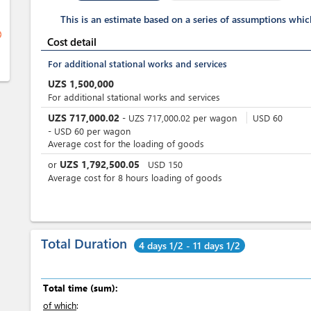
This is an estimate based on a series of assumptions whi
ge
Cost detail
For additional stational works and services
UZS
1,500,000
For additional stational works and services
UZS
717,000.02
-
UZS
717,000.02
per
wagon
USD
60
-
USD
60
per
wagon
Average cost for the loading of goods
UZS
1,792,500.05
or
USD
150
Average cost for 8 hours loading of goods
Total Duration
4 days 1/2 - 11 days 1/2
Total time (sum):
of which
: