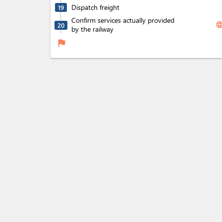
Dispatch freight
19
Confirm services actually provided
langua
20
by the railway
flag