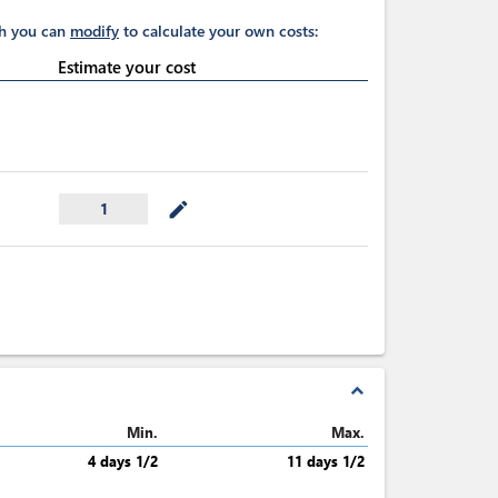
ch you can
modify
to calculate your own costs:
Estimate your cost
mode_edit
1
expand_less
Min.
Max.
4 days 1/2
11 days 1/2