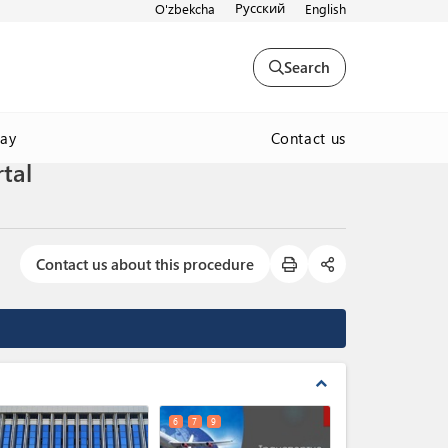
Русский
O'zbekcha
English
Search
Contact us
way
tal
Contact us about this procedure
expand_less
6
7
9