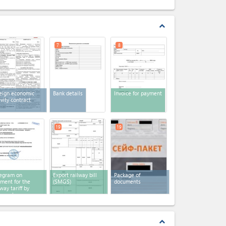
expand_less
7
8
eign economic
Bank details
Invoice for payment
ivity contract
19
19
egram on
Export railway bill
Package of
ment for the
(SMGS)
documents
lway tariff by
egraph
expand_less