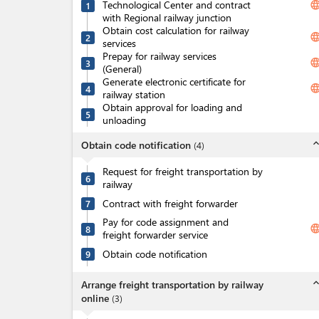
Technological Center and contract
langua
1
with Regional railway junction
Obtain cost calculation for railway
langua
2
services
Prepay for railway services
langua
3
(General)
Generate electronic certificate for
langua
4
railway station
Obtain approval for loading and
5
unloading
expand_l
Obtain code notification
(
4
)
Request for freight transportation by
6
railway
Contract with freight forwarder
7
Pay for code assignment and
langua
8
freight forwarder service
Obtain code notification
9
expand_l
Arrange freight transportation by railway
online
(
3
)