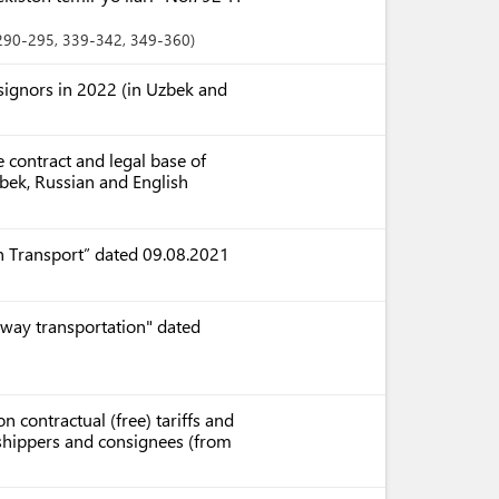
 290-295
, 339-342
, 349-360
nsignors in 2022 (in Uzbek and
 contract and legal base of
zbek, Russian and English
n Transport” dated 09.08.2021
lway transportation" dated
n contractual (free) tariffs and
r shippers and consignees (from