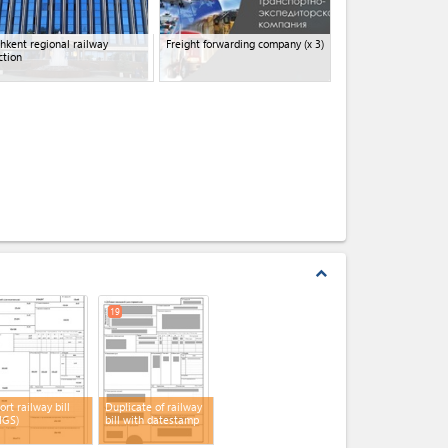
hkent regional railway
Freight forwarding company
(x 3)
ction
expand_less
19
ort railway bill
Duplicate of railway
MGS)
bill with datestamp