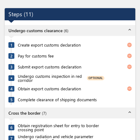
Steps
(
11
)
expand_less
Undergo customs clearance
(
6
)
language
1
Create export customs declaration
language
2
Pay for customs fee
language
3
Submit export customs declaration
Undergo customs inspection in red
OPTIONAL
★
corridor
language
4
Obtain export customs declaration
5
Complete clearance of shipping documents
expand_less
Cross the border
(
7
)
Obtain registration sheet for entry to border
6
crossing point
Undergo radiation and vehicle parameter
7