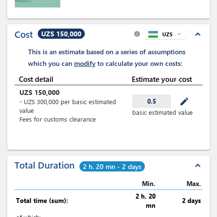
Cost
UZS 150,000
expand_less
UZS
expand_more
info
This is an estimate based on a series of assumptions
which you can
modify
to calculate your own costs:
Cost detail
Estimate your cost
UZS
150,000
mode_edit
0.5
-
UZS
300,000
per
basic estimated
value
basic estimated value
Fees for customs clearance
Total Duration
expand_less
2 h. 20 mn - 2 days
Min.
Max.
2 h. 20
Total time (sum):
2 days
mn