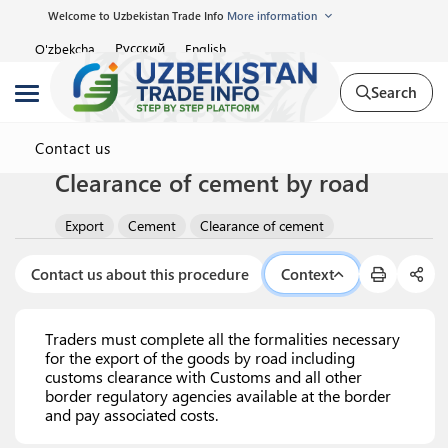
Welcome to Uzbekistan Trade Info
More information
Русский
O'zbekcha
English
Search
Contact us
Clearance of cement by road
Export
Cement
Clearance of cement
Contact us about this procedure
Context
Traders must complete all the formalities necessary
for the export of the goods by road including
customs clearance with Customs and all other
border regulatory agencies available at the border
and pay associated costs.