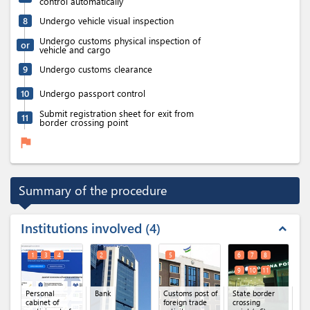
control automatically
8
Undergo vehicle visual inspection
Undergo customs physical inspection of
or
vehicle and cargo
9
Undergo customs clearance
10
Undergo passport control
Submit registration sheet for exit from
11
border crossing point
flag
Summary of the procedure
Institutions involved
4
expand_less
1
3
4
2
5
6
7
8
9
10
11
Personal
Bank
Customs post of
State border
cabinet of
foreign trade
crossing