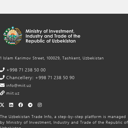
1 Islam Karimov Street, 100029, Tashkent, Uzbekistan
+998 71 238 50 00
Chancellery: +998 71 238 50 90
info@miit.uz
miit.uz
The Uzbekistan Trade Info, a step-by-step platform is managed
by Ministry of Investment, Industry and Trade of the Republic of
Uzbekistan.