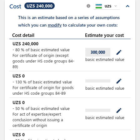
and equipment
Cost
UZS 240,000
expand_less
UZS
expand_more
info
This is an estimate based on a series of assumptions
which you can
modify
to calculate your own costs:
Cost detail
Estimate your cost
UZS
240,000
-
80
%
of basic estimated value
mode_edit
300,000
For certificate of origin (except
basic estimated value
goods under HS code groups 84-
89)
UZS
0
mode_edit
-
130
%
of basic estimated value
For certificate of origin for goods
basic estimated value
under HS code groups 84-89
UZS
0
-
50
%
of basic estimated value
mode_edit
For act of expertise/expert
basic estimated value
conclusion without issuing a
certificate of origin
UZS
0