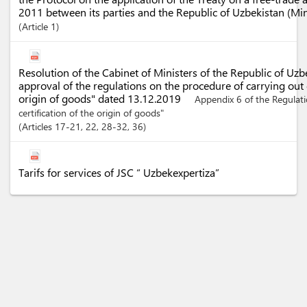
2011 between its parties and the Republic of Uzbekistan (Mi
Article
1
Resolution of the Cabinet of Ministers of the Republic of Uz
approval of the regulations on the procedure of carrying out c
origin of goods" dated 13.12.2019
Appendix 6 of the Regulat
certification of the origin of goods"
Articles
17-21
, 22
, 28-32
, 36
Tarifs for services of JSC “ Uzbekexpertiza”