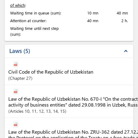
of which
:
Waiting time in queue (sum):
10 mn
40 mn
Attention at counter:
40 mn
2 h.
Waiting time until next step
(sum):
Laws
5
expand_less
Civil Code of the Republic of Uzbekistan
Chapter
27
Law of the Republic of Uzbekistan No. 670-I "On the contract
activity of business entities" dated 29.08.1998 in Uzbek, Rus
Articles
10
, 11
, 12
, 13
, 14
, 15
Law of the Republic of Uzbekistan No. ZRU-362 dated 27.12.2
the Protocol on the application of the Treaty on a free-trade