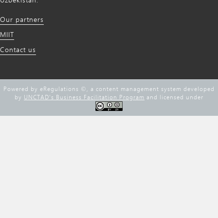
Our partners
MIIT
Contact us
Powered by eRegulations ©, a content management system developed
by
UNCTAD's Business Facilitation Program
and licensed under