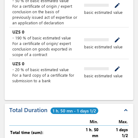
-
50
%
of basic estimated value
mode_edit
For a certificate of origin / expert
conclusion on the basis of
basic estimated value
previously issued act of expertise or
an application of declaration
UZS
0
-
190
%
of basic estimated value
mode_edit
For a certificate of origin/ expert
basic estimated value
conclusion on goods exported in
scope of a contract
UZS
0
mode_edit
-
20
%
of basic estimated value
For a hard copy of a certificate for
basic estimated value
submission to a bank
Total Duration
expand_less
1 h. 50 mn - 1 days 1/2
Min.
Max.
1 h. 50
1 days
Total time (sum):
mn
1/2