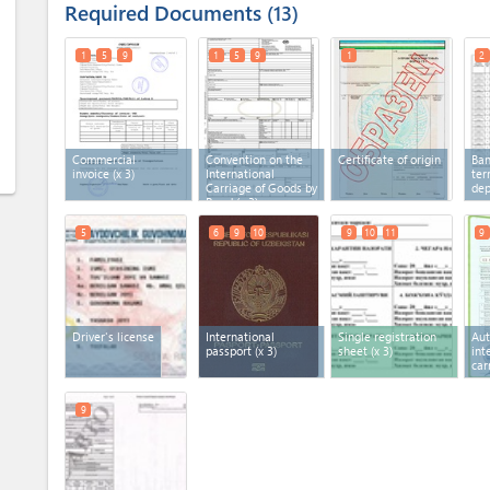
Required Documents
13
1
5
9
1
5
9
1
2
Commercial
Convention on the
Certificate of origin
Ban
invoice
(x 3)
International
ter
Carriage of Goods by
dep
Road
(x 3)
5
6
9
10
9
10
11
9
Driver's license
International
Single registration
Aut
passport
(x 3)
sheet
(x 3)
int
car
9