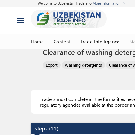
Welcome to Uzbekistan Trade Info
More information
Home
Content
Trade Intelligence
St
Clearance of washing deter
Export
Washing detergents
Clearance of 
Traders must complete all the formalities nec
regulatory agencies available at the border an
Steps
(
11
)