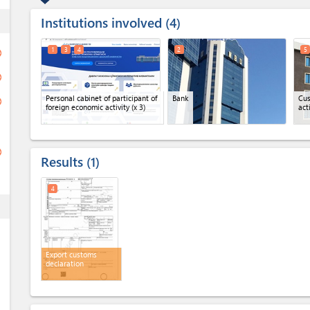
Institutions involved
ess
4
1
3
4
2
5
ge
ge
Personal cabinet of participant of
Bank
Cus
ge
foreign economic activity
(x 3)
act
ge
Results
1
4
ess
Export customs
declaration