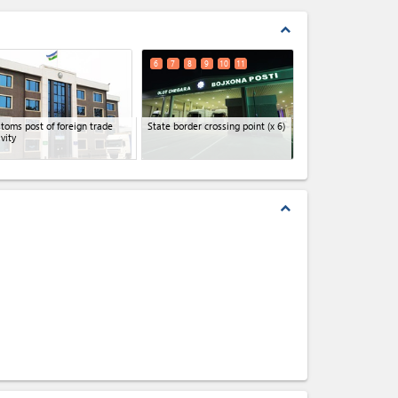
expand_less
6
7
8
9
10
11
toms post of foreign trade
State border crossing point
(x 6)
ivity
expand_less