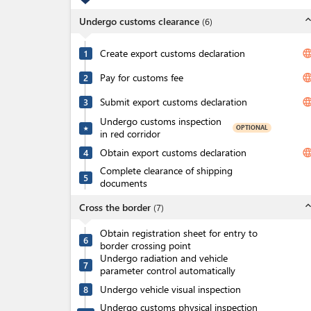
expand_l
Undergo customs clearance
(
6
)
Create export customs declaration
langua
1
Pay for customs fee
langua
2
Submit export customs declaration
langua
3
Undergo customs inspection
OPTIONAL
★
in red corridor
Obtain export customs declaration
langua
4
Complete clearance of shipping
5
documents
expand_l
Cross the border
(
7
)
Obtain registration sheet for entry to
6
border crossing point
Undergo radiation and vehicle
7
parameter control automatically
Undergo vehicle visual inspection
8
Undergo customs physical inspection