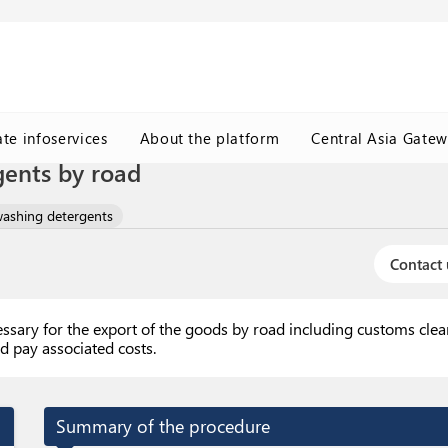
ate infoservices
About the platform
Central Asia Gate
gents by road
washing detergents
Contact 
essary for the export of the goods by road including customs cle
d pay associated costs.
Summary of the procedure