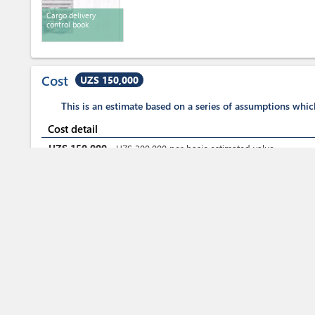
Cargo delivery
control book
Cost
UZS 150,000
This is an estimate based on a series of assumptions whi
Cost detail
UZS
150,000
-
UZS
300,000
per
basic estimated value
Fees for customs clearance
Total Duration
2 h. 20 mn - 2 days
Total time (sum):
of which
:
Waiting time in queue (sum):