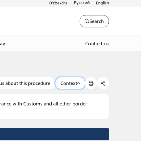
Русский
O'zbekcha
English
Search
Contact us
way
us about this procedure
Context
arance with Customs and all other border