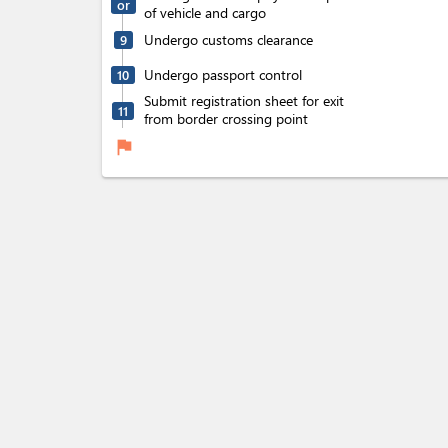
or
of vehicle and cargo
Undergo customs clearance
9
Undergo passport control
10
Submit registration sheet for exit
11
from border crossing point
flag